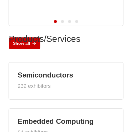
Products/Services
Show all
Semiconductors
232 exhibitors
Embedded Computing