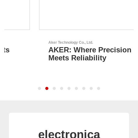
Aker Technology Co., Ltd.
AKER: Where Precision
Meets Reliability
electronica