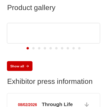
Product gallery
RECOM Power GmbH
ICs, Transformatoren, diskrete
Stromversorgn
Show all
Exhibitor press information
Through Life
08/02/2026
0