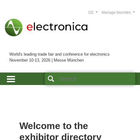
DE
Manage favorites
World's leading trade fair and conference for electronics
November 10-13, 2026 | Messe München
Welcome to the
exhibitor directory