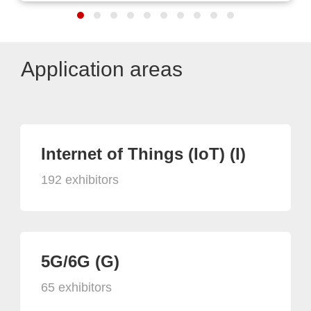
Application areas
Internet of Things (IoT) (I)
192 exhibitors
5G/6G (G)
65 exhibitors