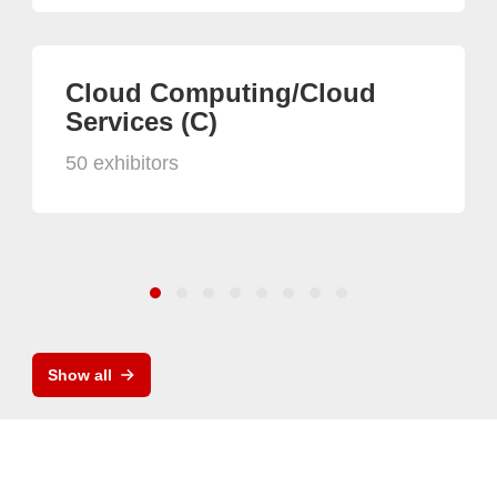
Cloud Computing/Cloud
Services (C)
50 exhibitors
Show all