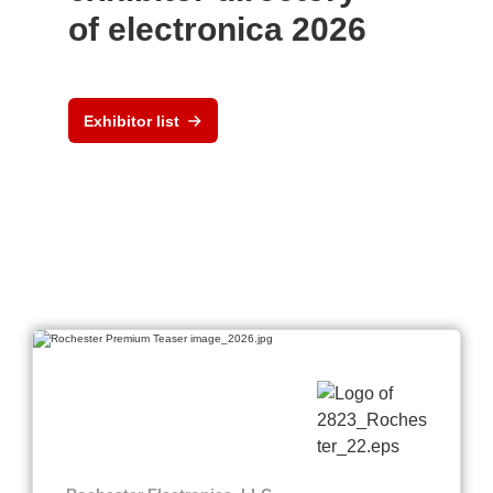
of electronica 2026
Exhibitor list