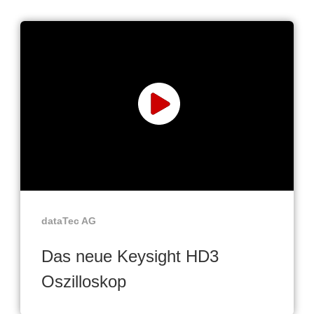
dataTec AG
Das neue Keysight HD3
Oszilloskop