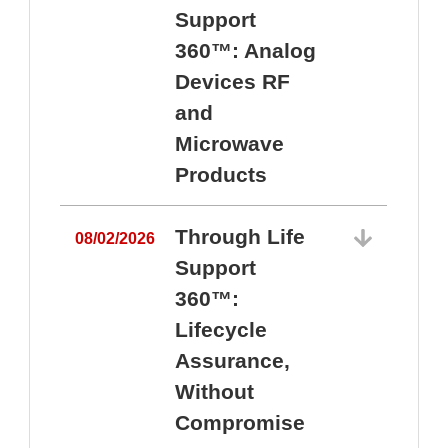
Support
360™: Analog
Devices RF
and
Microwave
Products
Through Life
08/02/2026
Support
360™:
0
Lifecycle
Assurance,
Without
Compromise