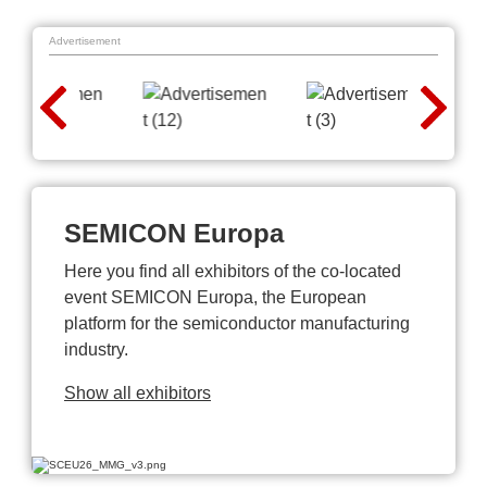
Advertisement
SEMICON Europa
Here you find all exhibitors of the co-located
event SEMICON Europa, the European
platform for the semiconductor manufacturing
industry.
Show all exhibitors