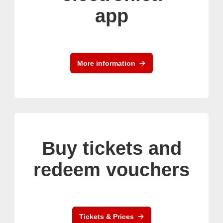
app
More information
Buy tickets and
redeem vouchers
Tickets & Prices