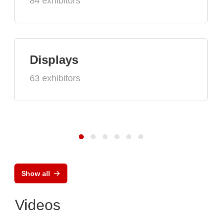
84 exhibitors
Displays
63 exhibitors
Show all
Videos