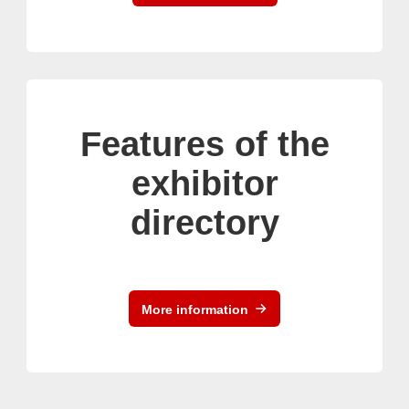
Features of the
exhibitor
directory
More information