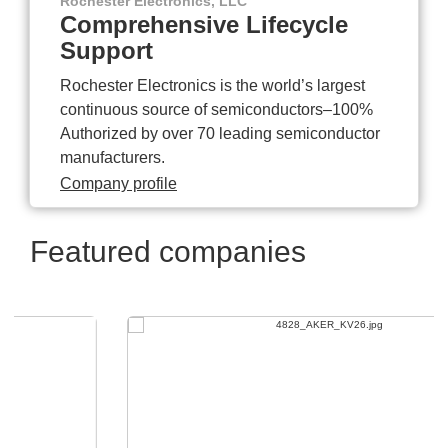
Rochester Electronics, LLC
Comprehensive Lifecycle
Support
Rochester Electronics is the world’s largest
continuous source of semiconductors–100%
Authorized by over 70 leading semiconductor
manufacturers.
Company profile
Featured companies