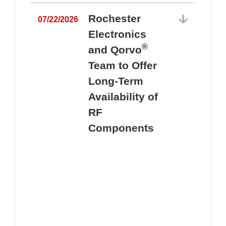
Rochester
07/22/2026
Electronics
®
and Qorvo
Team to Offer
0
Long-Term
Availability of
RF
Components