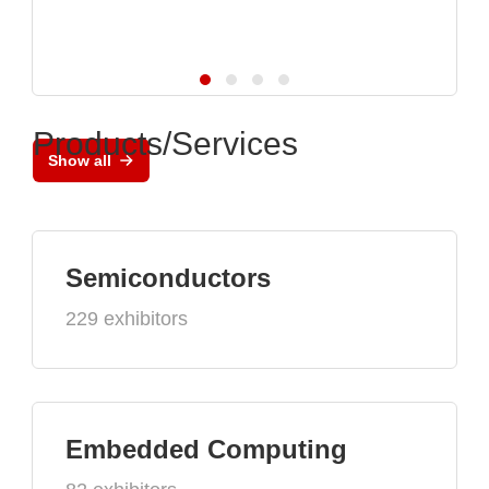
Products/Services
Show all
Semiconductors
229 exhibitors
Embedded Computing