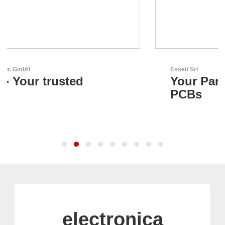
Esseti Srl
Your Partner for High-Tech
PCBs
electronica