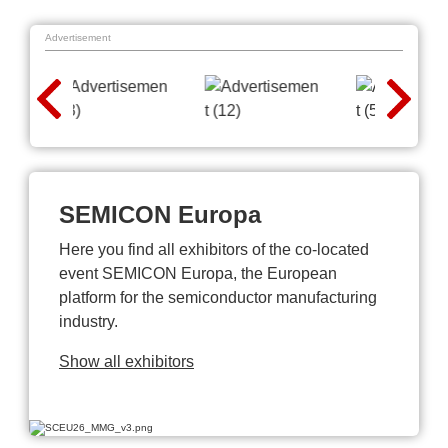
Advertisement
SEMICON Europa
Here you find all exhibitors of the co-located
event SEMICON Europa, the European
platform for the semiconductor manufacturing
industry.
Show all exhibitors