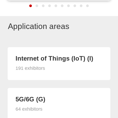
Application areas
Internet of Things (IoT) (I)
191 exhibitors
5G/6G (G)
64 exhibitors