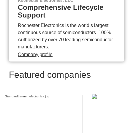
Rochester Electronics, LLC
Comprehensive Lifecycle
Support
Rochester Electronics is the world’s largest
continuous source of semiconductors–100%
Authorized by over 70 leading semiconductor
manufacturers.
Company profile
Featured companies