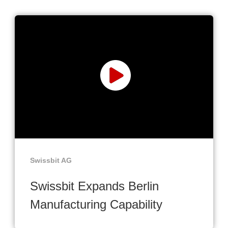
Swissbit AG
Swissbit Expands Berlin
Manufacturing Capability