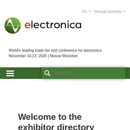
DE
Manage favorites
World's leading trade fair and conference for electronics
November 10-13, 2026 | Messe München
Welcome to the
exhibitor directory