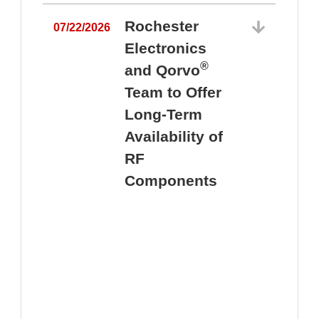
Rochester
07/22/2026
Electronics
®
and Qorvo
Team to Offer
0
Long-Term
Availability of
RF
Components