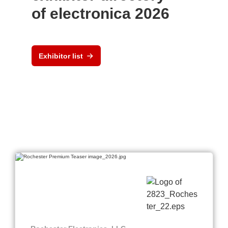
of electronica 2026
Exhibitor list