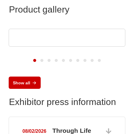
Product gallery
Endrich Bauelemente Vertriebs GmbH
Product overview
Show all
Exhibitor press information
Through Life
08/02/2026
0