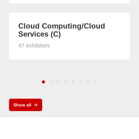
Cloud Computing/Cloud
Services (C)
47 exhibitors
Show all