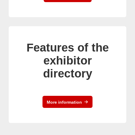
Features of the
exhibitor
directory
More information