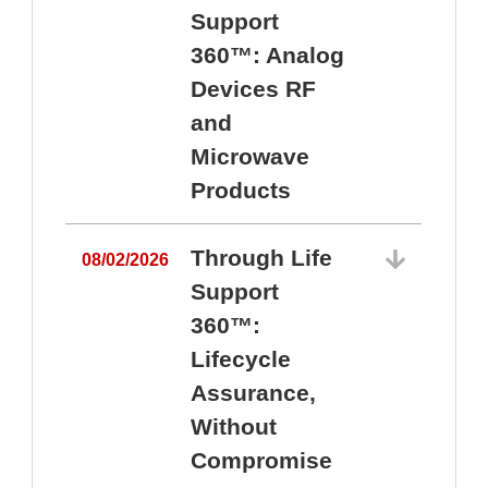
Support
360™: Analog
Devices RF
and
Microwave
Products
Through Life
08/02/2026
Support
360™:
0
Lifecycle
Assurance,
Without
Compromise