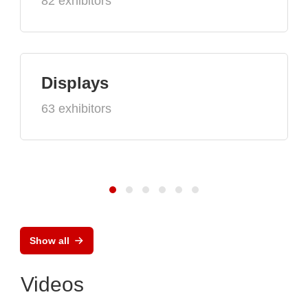
82 exhibitors
Displays
63 exhibitors
Show all
Videos