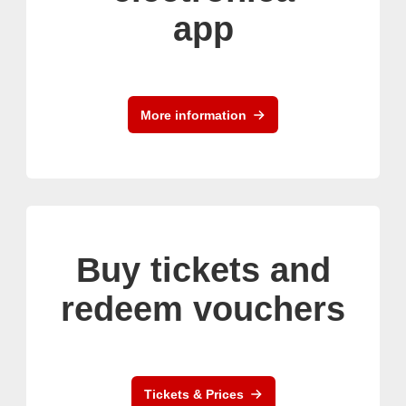
app
More information
Buy tickets and
redeem vouchers
Tickets & Prices