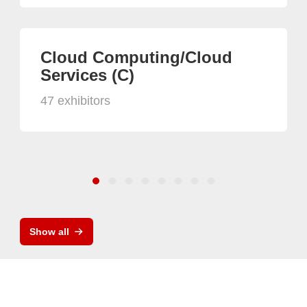
Cloud Computing/Cloud
Services (C)
47 exhibitors
Show all