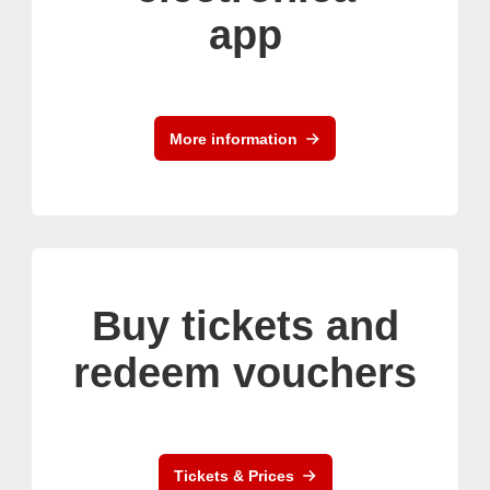
app
More information
Buy tickets and
redeem vouchers
Tickets & Prices