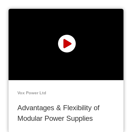
Vox Power Ltd
Advantages & Flexibility of
Modular Power Supplies