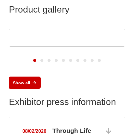
Product gallery
ASSMANN WSW components GmbH
Capabilities for medical technology
Show all
Exhibitor press information
Through Life
08/02/2026
0