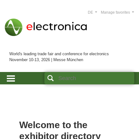
DE
Manage favorites
World's leading trade fair and conference for electronics
November 10-13, 2026 | Messe München
Welcome to the
exhibitor directory