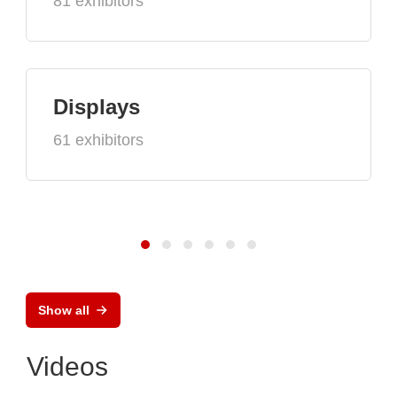
81 exhibitors
Displays
61 exhibitors
Show all
Videos