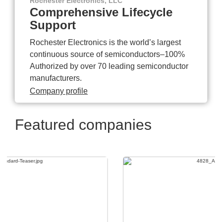
Rochester Electronics, LLC
Comprehensive Lifecycle
Support
Rochester Electronics is the world’s largest
continuous source of semiconductors–100%
Authorized by over 70 leading semiconductor
manufacturers.
Company profile
Featured companies