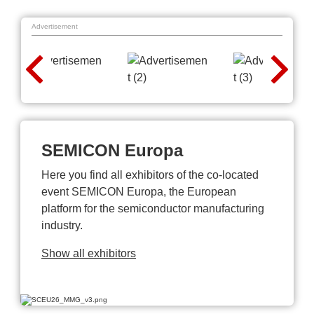
Advertisement
SEMICON Europa
Here you find all exhibitors of the co-located
event SEMICON Europa, the European
platform for the semiconductor manufacturing
industry.
Show all exhibitors