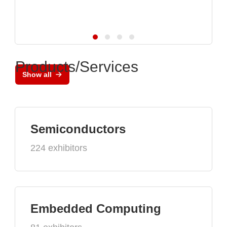
Products/Services
Show all
Semiconductors
224 exhibitors
Embedded Computing