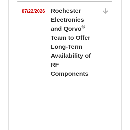
Rochester
07/22/2026
Electronics
®
and Qorvo
Team to Offer
0
Long-Term
Availability of
RF
Components