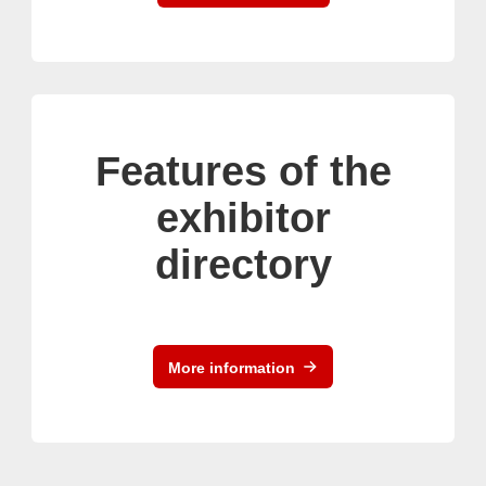
Features of the
exhibitor
directory
More information