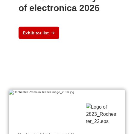
of electronica 2026
Exhibitor list