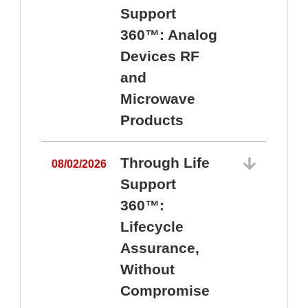
Support
360™: Analog
Devices RF
and
Microwave
Products
Through Life
08/02/2026
Support
360™:
0
Lifecycle
Assurance,
Without
Compromise