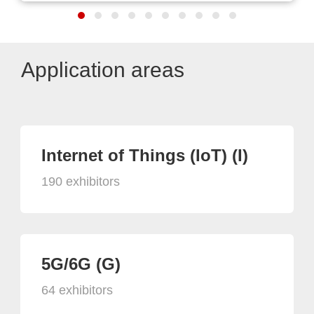
Application areas
Internet of Things (IoT) (I)
190 exhibitors
5G/6G (G)
64 exhibitors