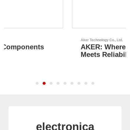
Aker Technology Co., Ltd.
AKER: Where Precision
Meets Reliability
electronica