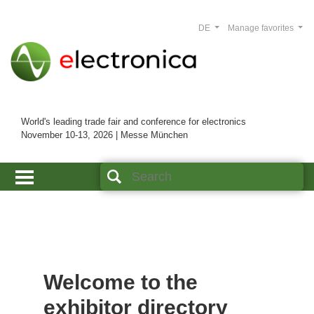
DE
Manage favorites
World's leading trade fair and conference for electronics
November 10-13, 2026 | Messe München
Welcome to the
exhibitor directory