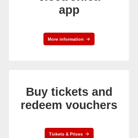
app
More information
Buy tickets and
redeem vouchers
Tickets & Prices