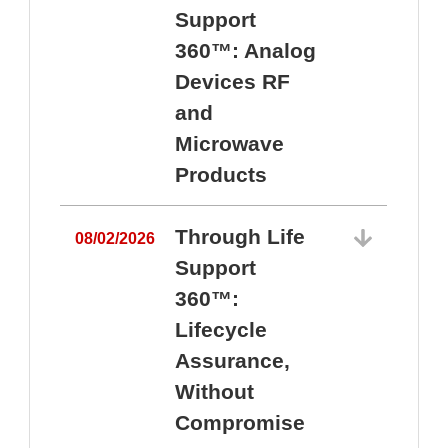
Support
360™: Analog
Devices RF
and
Microwave
Products
Through Life
08/02/2026
Support
360™:
0
Lifecycle
Assurance,
Without
Compromise