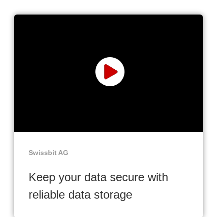
Swissbit AG
Keep your data secure with
reliable data storage