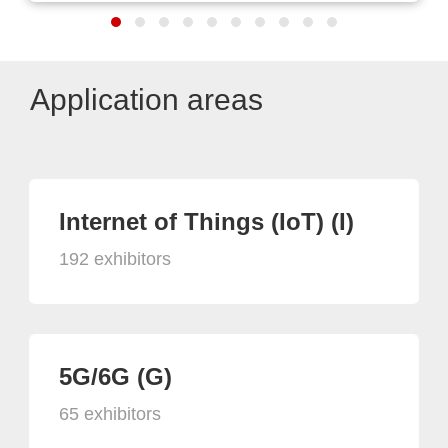
Application areas
Internet of Things (IoT) (I)
192 exhibitors
5G/6G (G)
65 exhibitors