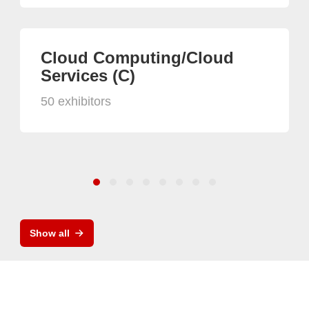
Cloud Computing/Cloud
Services (C)
50 exhibitors
Show all