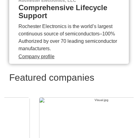
Rochester Electronics, LLC
Comprehensive Lifecycle
Support
Rochester Electronics is the world’s largest
continuous source of semiconductors–100%
Authorized by over 70 leading semiconductor
manufacturers.
Company profile
Featured companies