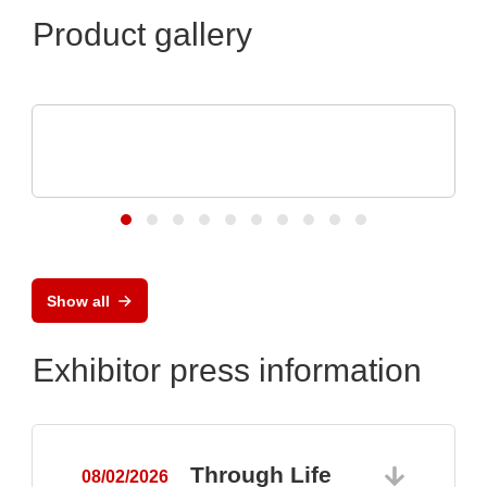
Product gallery
Özdisan Elektronik A.S.
Electronic component, PCB, PCBA,
Heatsink
Show all
Exhibitor press information
Through Life
08/02/2026
0