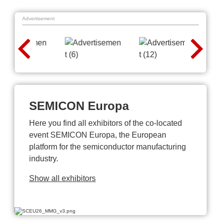
Advertisement
SEMICON Europa
Here you find all exhibitors of the co-located
event SEMICON Europa, the European
platform for the semiconductor manufacturing
industry.
Show all exhibitors