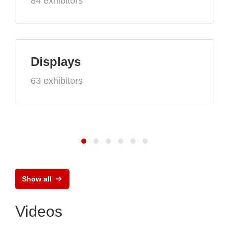
84 exhibitors
Displays
63 exhibitors
Show all
Videos