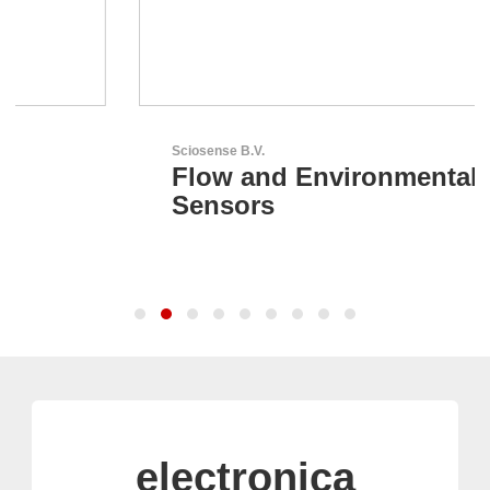
Sciosense B.V.
Flow and Environmental
Sensors
electronica