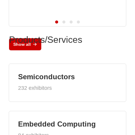
Products/Services
Show all
Semiconductors
232 exhibitors
Embedded Computing