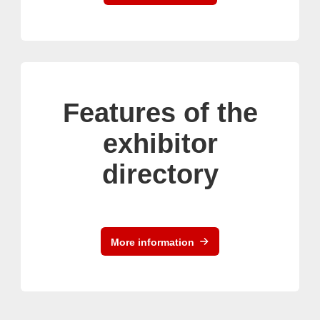
Features of the
exhibitor
directory
More information