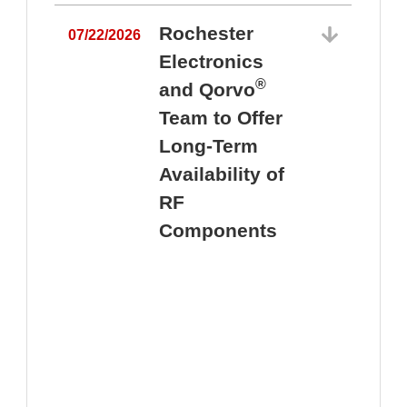
Rochester
07/22/2026
Electronics
®
and Qorvo
Team to Offer
0
Long-Term
Availability of
RF
Components