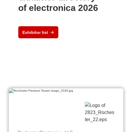
of electronica 2026
Exhibitor list