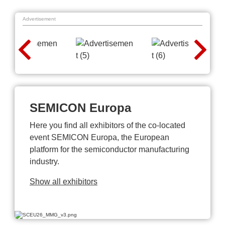
Advertisement
SEMICON Europa
Here you find all exhibitors of the co-located
event SEMICON Europa, the European
platform for the semiconductor manufacturing
industry.
Show all exhibitors