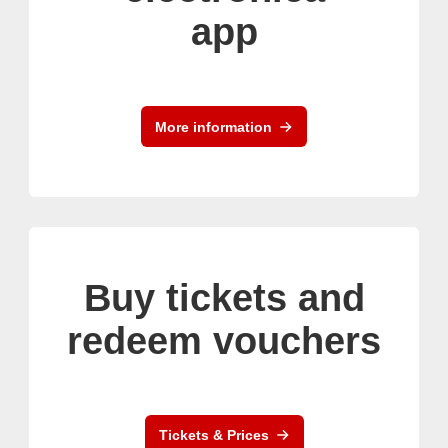
app
More information
Buy tickets and
redeem vouchers
Tickets & Prices