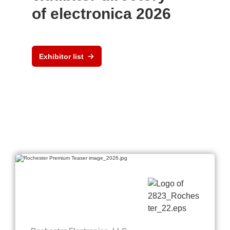
of electronica 2026
Exhibitor list