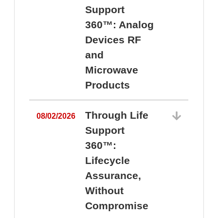
Support
360™: Analog
Devices RF
and
Microwave
Products
Through Life
08/02/2026
Support
360™:
0
Lifecycle
Assurance,
Without
Compromise