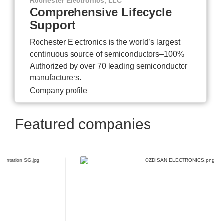
Rochester Electronics, LLC
Comprehensive Lifecycle
Support
Rochester Electronics is the world’s largest
continuous source of semiconductors–100%
Authorized by over 70 leading semiconductor
manufacturers.
Company profile
Featured companies