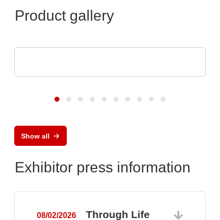
Product gallery
Optris GmbH & Co. KG
PI 640i MO2X MICROSCOPE OPTICS
Show all
Exhibitor press information
Through Life
08/02/2026
0