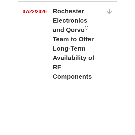
Rochester
07/22/2026
Electronics
®
and Qorvo
Team to Offer
0
Long-Term
Availability of
RF
Components