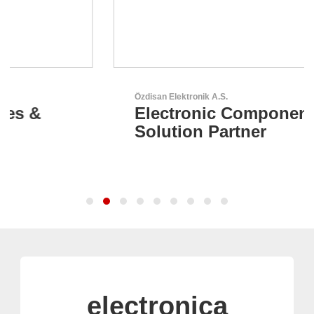
Özdisan Elektronik A.S.
Electronic Component
Solution Partner
electronica