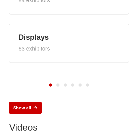
84 exhibitors
Displays
63 exhibitors
Show all
Videos