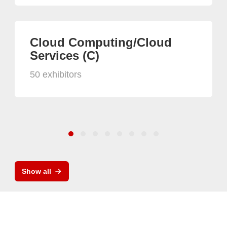
Cloud Computing/Cloud
Services (C)
50 exhibitors
Show all