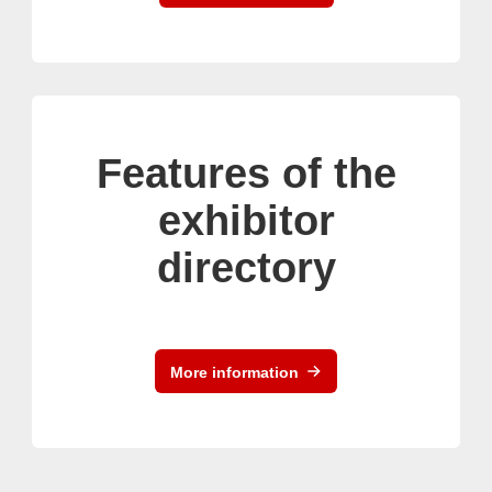
Features of the
exhibitor
directory
More information