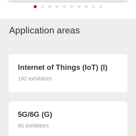
Application areas
Internet of Things (IoT) (I)
192 exhibitors
5G/6G (G)
65 exhibitors