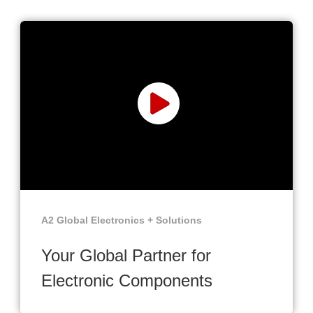
A2 Global Electronics + Solutions
Your Global Partner for
Electronic Components