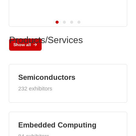
Products/Services
Show all
Semiconductors
232 exhibitors
Embedded Computing