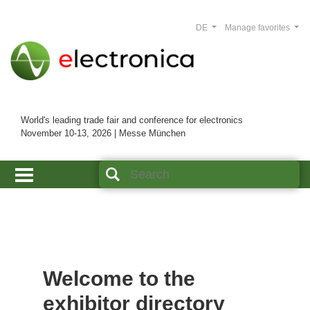
DE
Manage favorites
World's leading trade fair and conference for electronics
November 10-13, 2026 | Messe München
Welcome to the
exhibitor directory