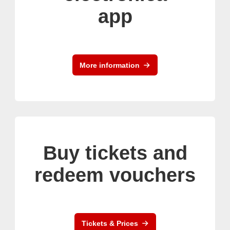
app
More information
Buy tickets and
redeem vouchers
Tickets & Prices