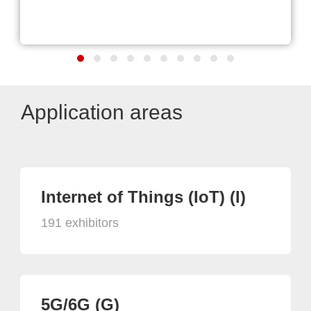
Application areas
Internet of Things (IoT) (I)
191 exhibitors
5G/6G (G)