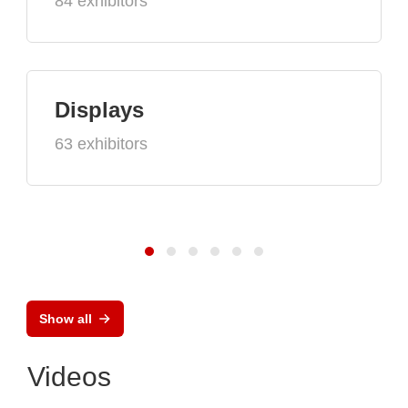
84 exhibitors
Displays
63 exhibitors
Show all
Videos