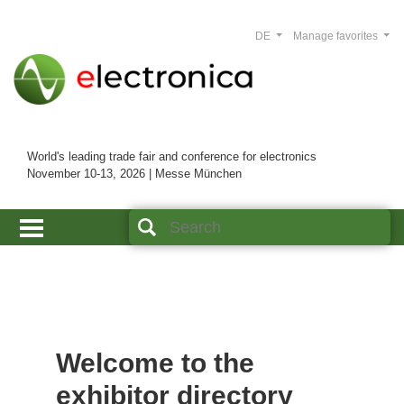
DE
Manage favorites
World's leading trade fair and conference for electronics
November 10-13, 2026 | Messe München
Welcome to the
exhibitor directory