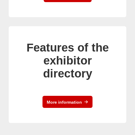
Features of the
exhibitor
directory
More information