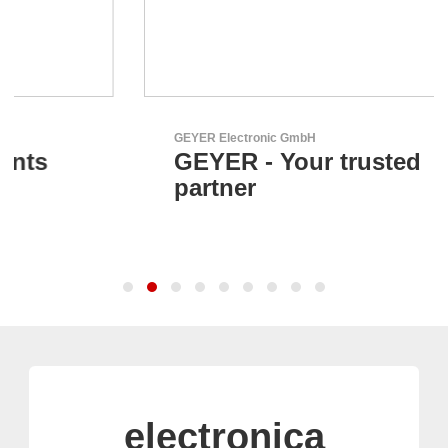
GEYER Electronic GmbH
GEYER - Your trusted
partner
electronica