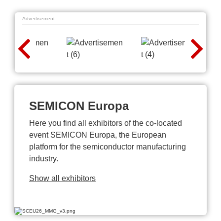
Advertisement
SEMICON Europa
Here you find all exhibitors of the co-located
event SEMICON Europa, the European
platform for the semiconductor manufacturing
industry.
Show all exhibitors