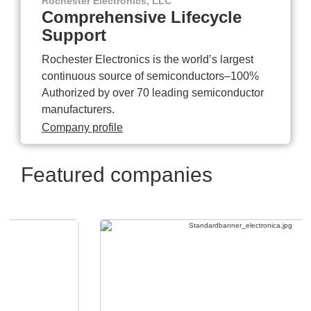
Rochester Electronics, LLC
Comprehensive Lifecycle
Support
Rochester Electronics is the world’s largest
continuous source of semiconductors–100%
Authorized by over 70 leading semiconductor
manufacturers.
Company profile
Featured companies