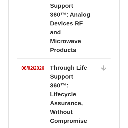
Support
360™: Analog
Devices RF
and
Microwave
Products
Through Life
08/02/2026
Support
360™:
0
Lifecycle
Assurance,
Without
Compromise