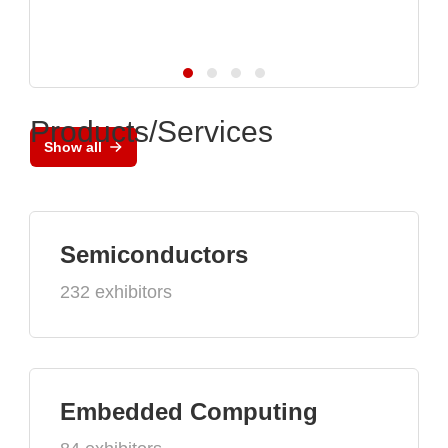
Products/Services
Show all
Semiconductors
232 exhibitors
Embedded Computing