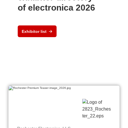
of electronica 2026
Exhibitor list