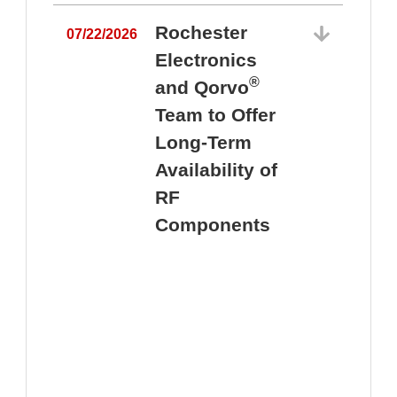
Rochester
07/22/2026
Electronics
®
and Qorvo
Team to Offer
0
Long-Term
Availability of
RF
Components