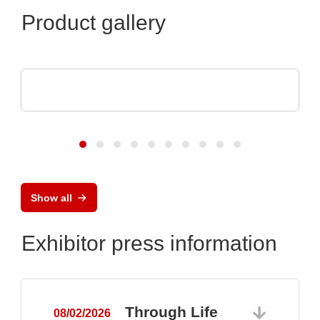
Product gallery
SCREEN SPE Germany GmbH
Product portfolio
Show all
Exhibitor press information
Through Life
08/02/2026
0