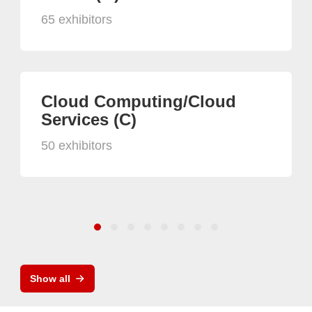
65 exhibitors
Cloud Computing/Cloud
Services (C)
50 exhibitors
Show all