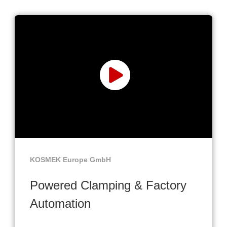
KOSMEK Europe GmbH
Powered Clamping & Factory
Automation