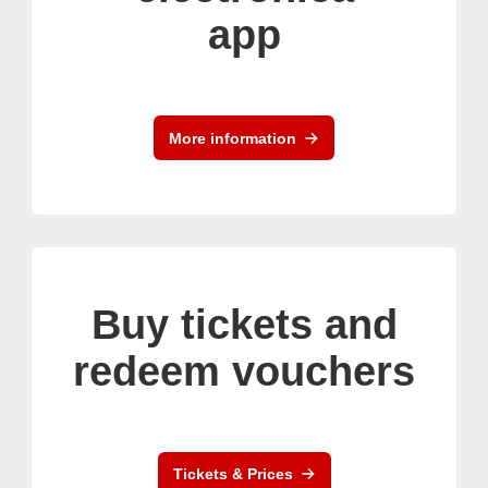
app
More information
Buy tickets and
redeem vouchers
Tickets & Prices