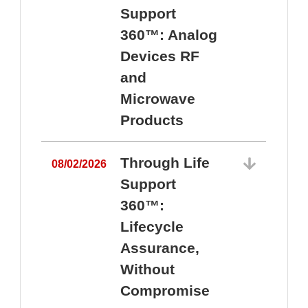
Support
360™: Analog
Devices RF
and
Microwave
Products
Through Life
08/02/2026
Support
360™:
0
Lifecycle
Assurance,
Without
Compromise