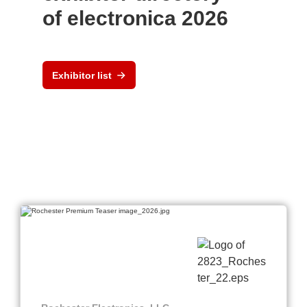
of electronica 2026
Exhibitor list