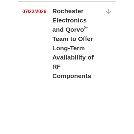
Rochester
07/22/2026
Electronics
®
and Qorvo
Team to Offer
0
Long-Term
Availability of
RF
Components