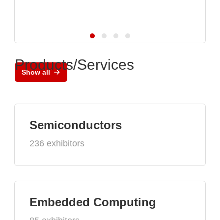
Products/Services
Show all
Semiconductors
236 exhibitors
Embedded Computing