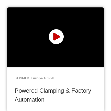
KOSMEK Europe GmbH
Powered Clamping & Factory
Automation