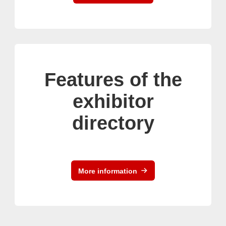
Features of the
exhibitor
directory
More information