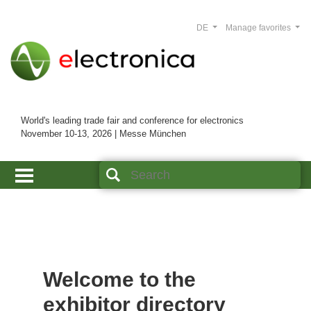
DE
Manage favorites
World's leading trade fair and conference for electronics
November 10-13, 2026 | Messe München
Welcome to the
exhibitor directory