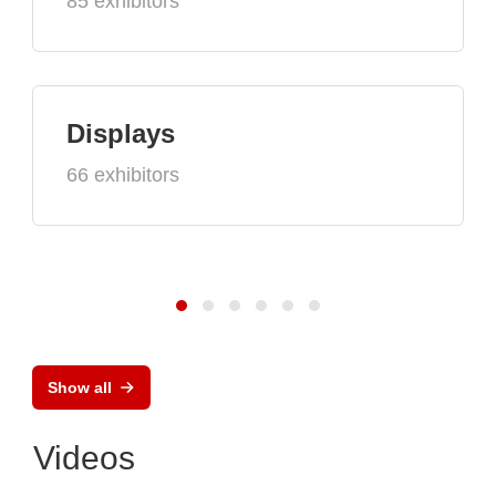
85 exhibitors
Displays
66 exhibitors
Show all
Videos