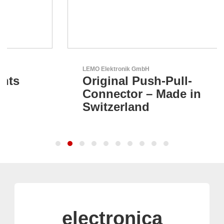
LEMO Elektronik GmbH
Original Push-Pull-
Connector – Made in
Switzerland
electronica