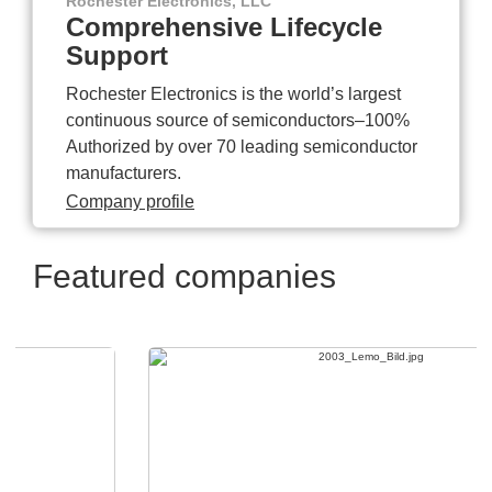
Rochester Electronics, LLC
Comprehensive Lifecycle
Support
Rochester Electronics is the world’s largest
continuous source of semiconductors–100%
Authorized by over 70 leading semiconductor
manufacturers.
Company profile
Featured companies