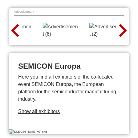
Advertisement
SEMICON Europa
Here you find all exhibitors of the co-located
event SEMICON Europa, the European
platform for the semiconductor manufacturing
industry.
Show all exhibitors