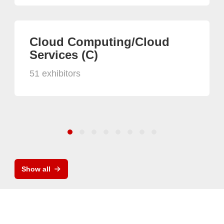
Cloud Computing/Cloud
Services (C)
51 exhibitors
Show all