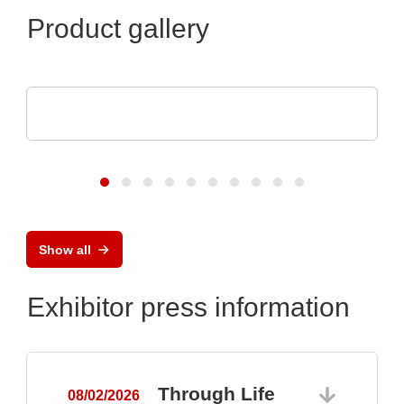
Product gallery
AGS Devices Co.
AGS Devices Co. Linecard
Show all
Exhibitor press information
Through Life
08/02/2026
0