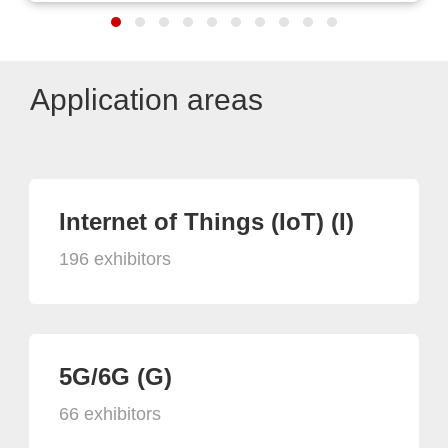
Application areas
Internet of Things (IoT) (I)
196 exhibitors
5G/6G (G)
66 exhibitors