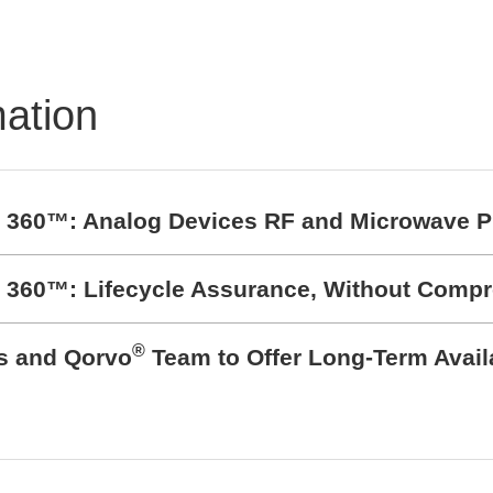
Powerful protection of
PCB's
mation
t 360™: Analog Devices RF and Microwave P
t 360™: Lifecycle Assurance, Without Comp
®
cs and Qorvo
Team to Offer Long-Term Avail