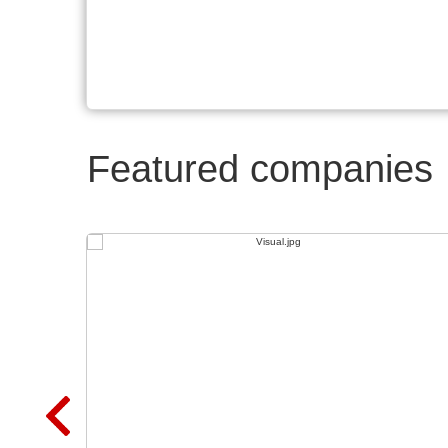
Featured companies