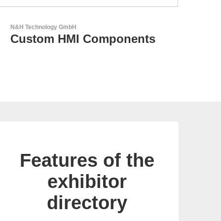
Aker Technology Co., Ltd.
AKER: Where Precision
Meets Reliability
Features of the
exhibitor
directory