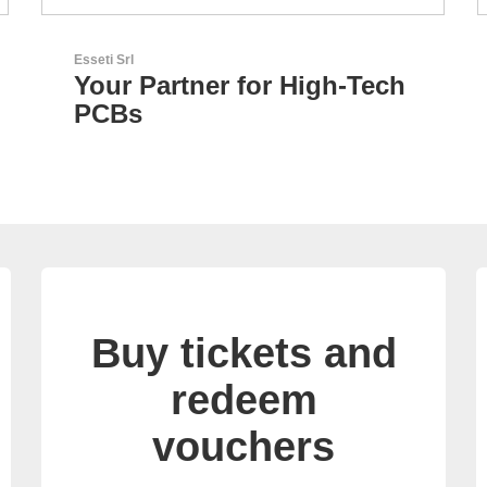
N&H Technology GmbH
h
Custom HMI Components
Buy tickets and
redeem
vouchers