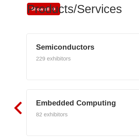
Products/Services
Show all
Semiconductors
229 exhibitors
Embedded Computing
82 exhibitors