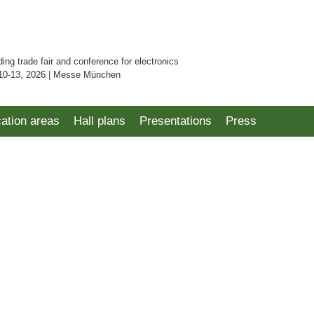
ding trade fair and conference for electronics
10-13, 2026 | Messe München
cation areas
Hall plans
Presentations
Press