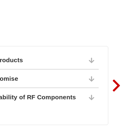
BZ1807: That´s powerful
protection
roducts
06/10/202
romise
06/10/202
ability of RF Components
06/10/202