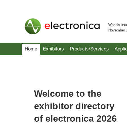
World's lea
November 
Home
Exhibitors
Products/Services
Appli
Welcome to the
exhibitor directory
of electronica 2026