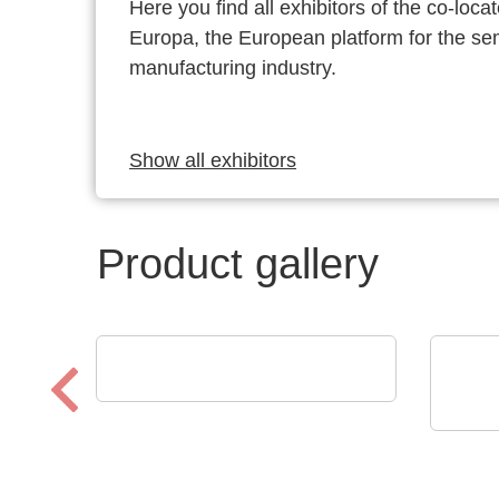
Here you find all exhibitors of the co-l
Europa, the European platform for the s
manufacturing industry.
Show all exhibitors
Product gallery
SCREEN SPE Germany GmbH
Product portfolio
N&H 
Mag
Pog