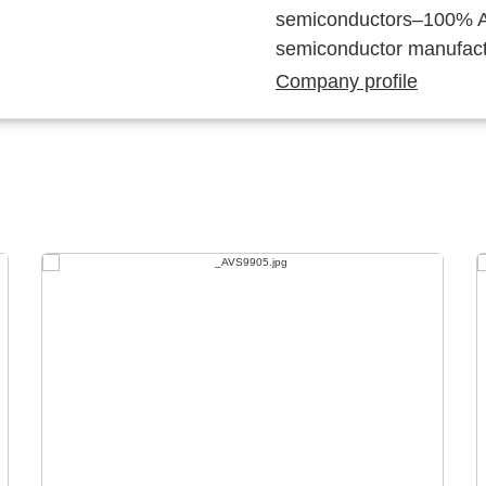
semiconductors–100% Au
semiconductor manufact
Company profile