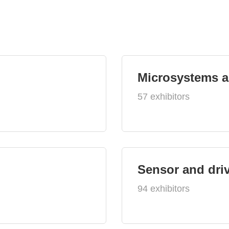
Microsystems 
57 exhibitors
Sensor and dri
94 exhibitors