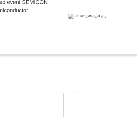
ocated event SEMICON
emiconductor
Technology GmbH
netic Connectors and
ELANTAS Europe GmbH
o Pin Solutions
Bectron PT 4700 N