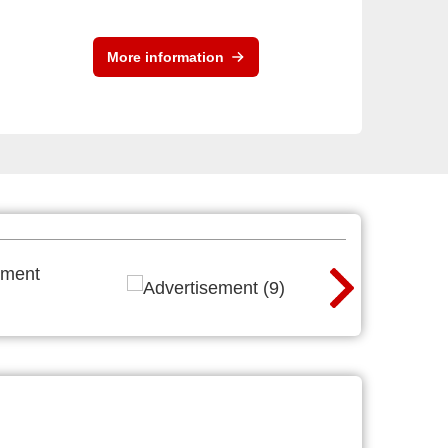
More information