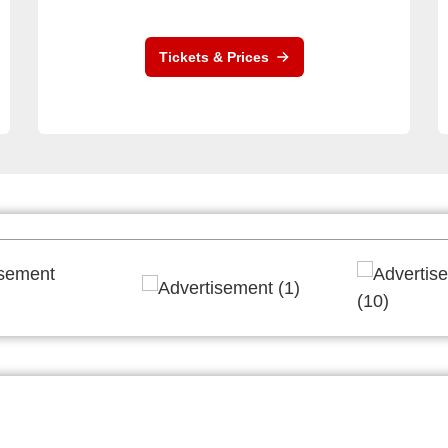
Tickets & Prices