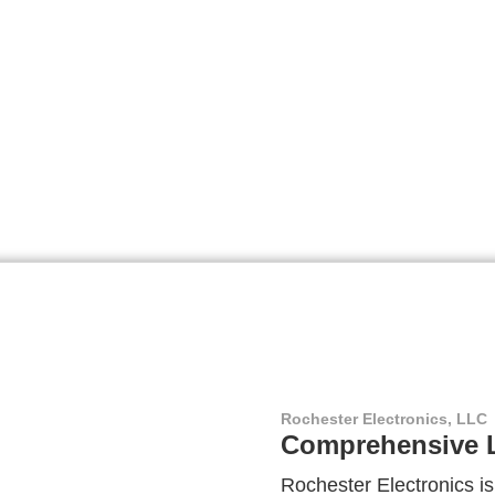
Rochester Electronics, LLC
Comprehensive L
Rochester Electronics is