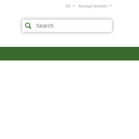
DE
Manage favorites