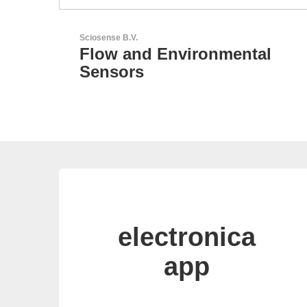
Esseti Srl
tal
Your Partner for High-Tec
PCBs
electronica
app