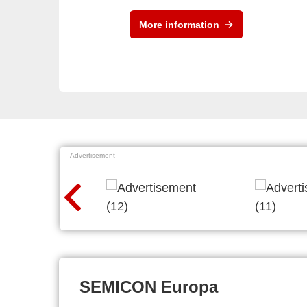
More information
Advertisement
SEMICON Europa