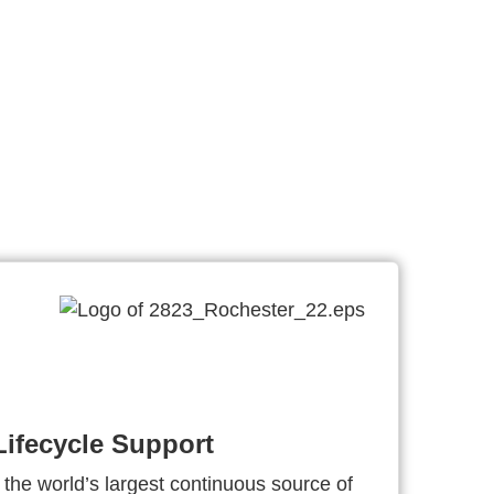
ifecycle Support
 the world’s largest continuous source of