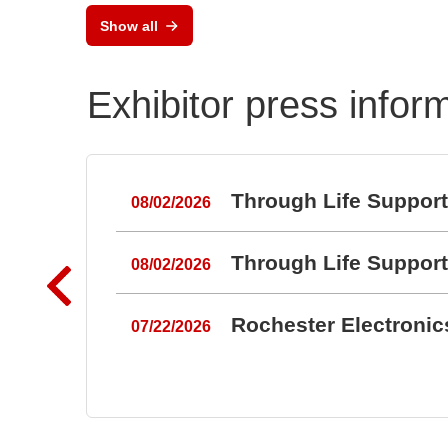
Show all
Exhibitor press infor
Through Life Suppor
08/02/2026
Through Life Suppor
08/02/2026
Rochester Electroni
07/22/2026