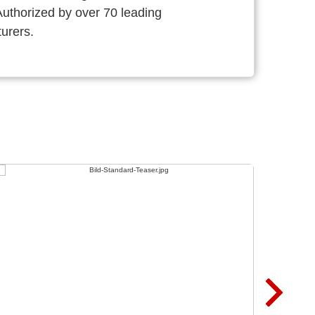
thorized by over 70 leading
urers.