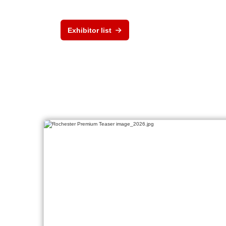
Exhibitor list