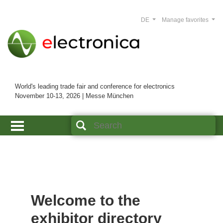
DE
Manage favorites
World's leading trade fair and conference for electronics
November 10-13, 2026 | Messe München
Welcome to the
exhibitor directory