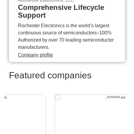
Rochester Electronics, LLC
Comprehensive Lifecycle
Support
Rochester Electronics is the world’s largest
continuous source of semiconductors–100%
Authorized by over 70 leading semiconductor
manufacturers.
Company profile
Featured companies