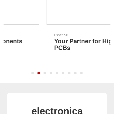
Esseti Srl
Your Partner for High-Tech
PCBs
electronica