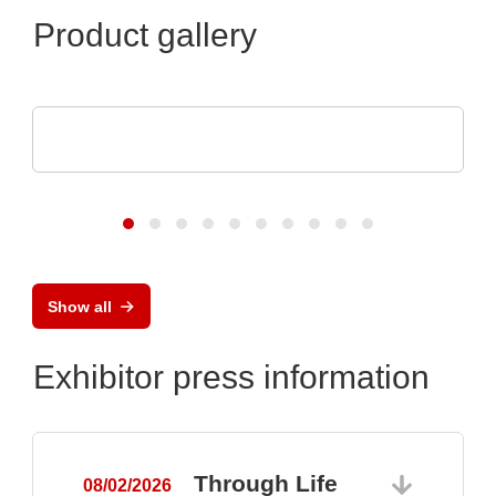
Product gallery
ROHDE & SCHWARZ GmbH & Co. KG
Oscilloscope family
Show all
Exhibitor press information
Through Life
08/02/2026
0