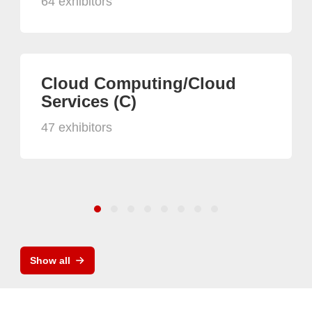
64 exhibitors
Cloud Computing/Cloud
Services (C)
47 exhibitors
Show all