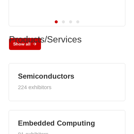
Products/Services
Show all
Semiconductors
224 exhibitors
Embedded Computing