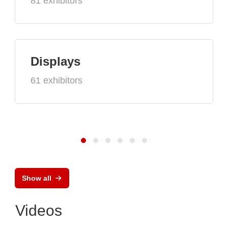
81 exhibitors
Displays
61 exhibitors
Show all
Videos