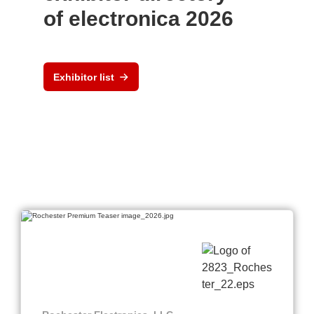
of electronica 2026
Exhibitor list