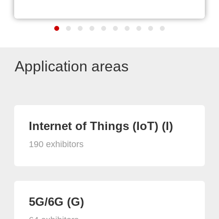
Application areas
Internet of Things (IoT) (I)
190 exhibitors
5G/6G (G)