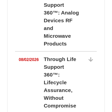
Support
360™: Analog
Devices RF
and
Microwave
Products
Through Life
08/02/2026
Support
360™:
0
Lifecycle
Assurance,
Without
Compromise