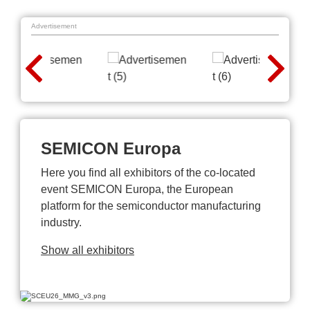
Advertisement
SEMICON Europa
Here you find all exhibitors of the co-located
event SEMICON Europa, the European
platform for the semiconductor manufacturing
industry.
Show all exhibitors