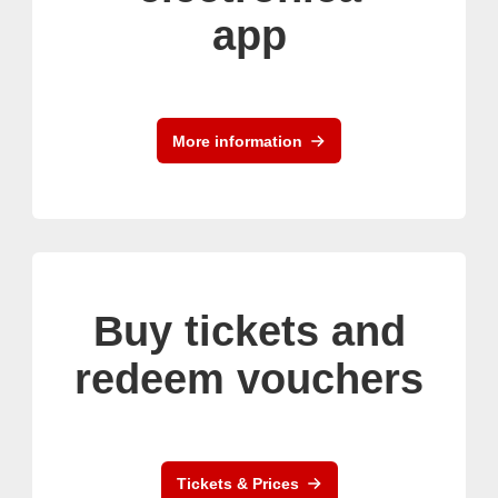
app
More information
Buy tickets and
redeem vouchers
Tickets & Prices