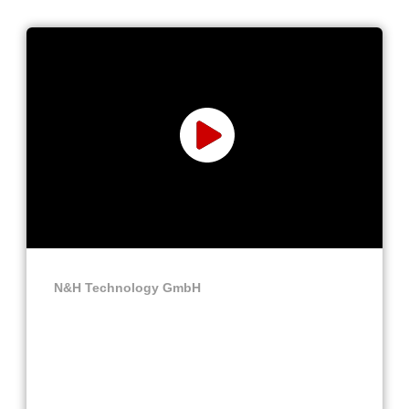
N&H Technology GmbH