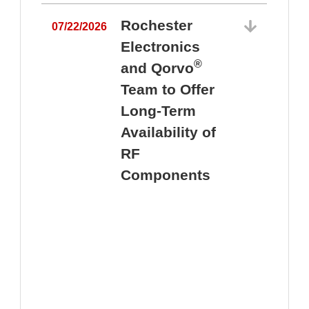
Rochester
07/22/2026
Electronics
®
and Qorvo
Team to Offer
0
Long-Term
Availability of
RF
Components