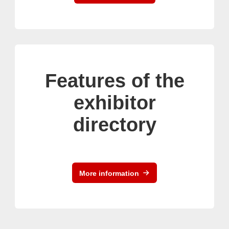
Features of the
exhibitor
directory
More information