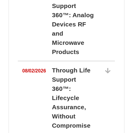
Support
360™: Analog
Devices RF
and
Microwave
Products
Through Life
08/02/2026
Support
360™:
0
Lifecycle
Assurance,
Without
Compromise