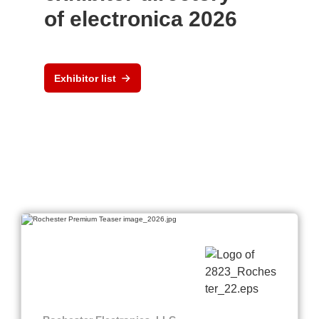
of electronica 2026
Exhibitor list