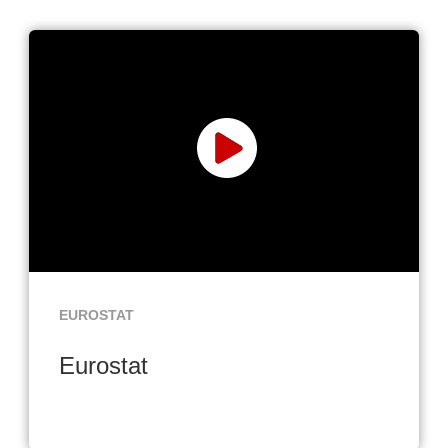
EUROSTAT
Eurostat