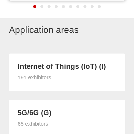
Application areas
Internet of Things (IoT) (I)
191 exhibitors
5G/6G (G)
65 exhibitors