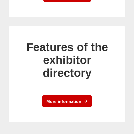
Features of the
exhibitor
directory
More information