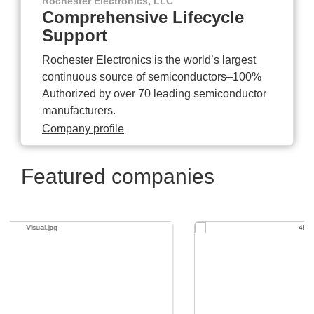
Rochester Electronics, LLC
Comprehensive Lifecycle
Support
Rochester Electronics is the world’s largest
continuous source of semiconductors–100%
Authorized by over 70 leading semiconductor
manufacturers.
Company profile
Featured companies