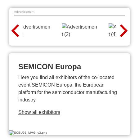
Advertisement
SEMICON Europa
Here you find all exhibitors of the co-located
event SEMICON Europa, the European
platform for the semiconductor manufacturing
industry.
Show all exhibitors