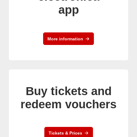
app
More information
Buy tickets and
redeem vouchers
Tickets & Prices