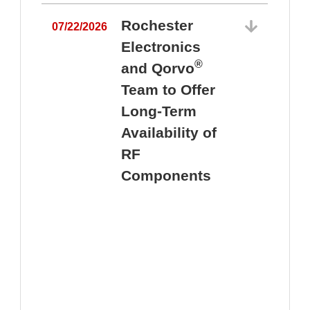
Rochester
07/22/2026
Electronics
®
and Qorvo
Team to Offer
0
Long-Term
Availability of
RF
Components