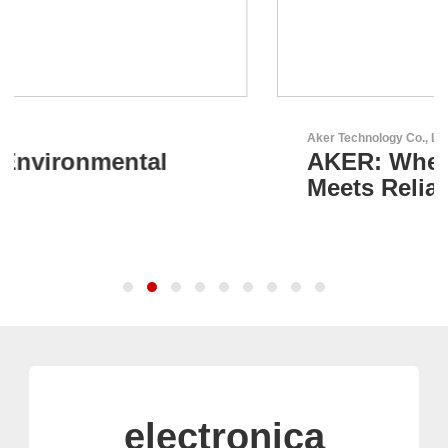
Aker Technology Co., Ltd.
AKER: Where Precision
Meets Reliability
electronica