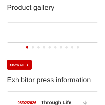
Product gallery
Schaffroth GmbH
Heat resistant cables and wires up to
+1.200°C
Show all
Exhibitor press information
Through Life
08/02/2026
0