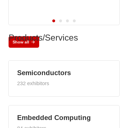
Products/Services
Show all
Semiconductors
232 exhibitors
Embedded Computing