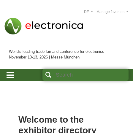
DE
Manage favorites
World's leading trade fair and conference for electronics
November 10-13, 2026 | Messe München
Welcome to the
exhibitor directory