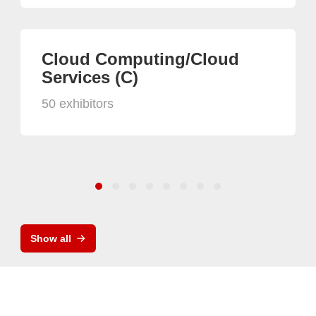
Cloud Computing/Cloud
Services (C)
50 exhibitors
Show all