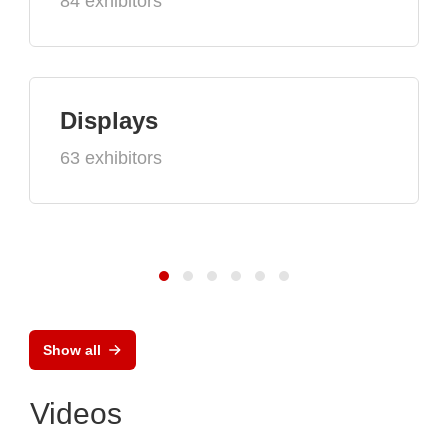
84 exhibitors
Displays
63 exhibitors
Show all
Videos