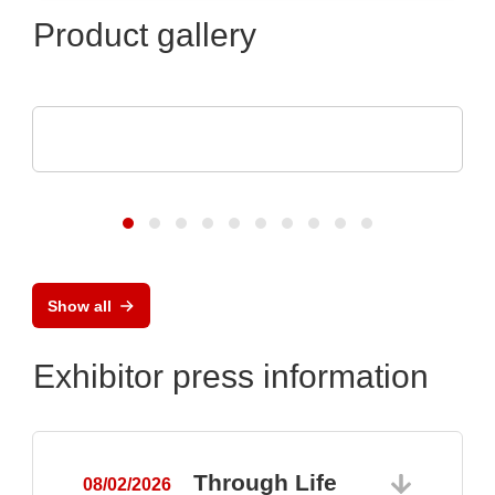
Product gallery
CINERGIA Power Solutions S.L.
Regenerative Power Electronics Solutions
Show all
Exhibitor press information
Through Life
08/02/2026
0