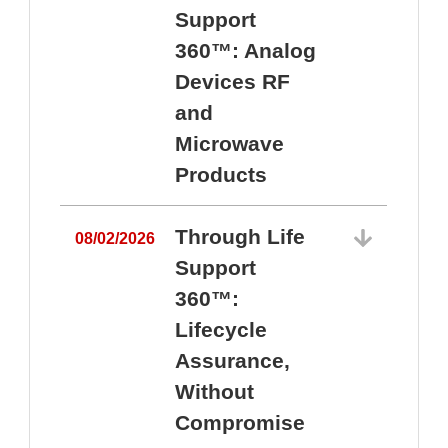
Support
360™: Analog
Devices RF
and
Microwave
Products
Through Life
08/02/2026
Support
360™:
0
Lifecycle
Assurance,
Without
Compromise