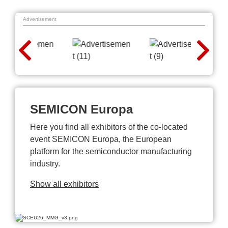
Advertisement
SEMICON Europa
Here you find all exhibitors of the co-located
event SEMICON Europa, the European
platform for the semiconductor manufacturing
industry.
Show all exhibitors