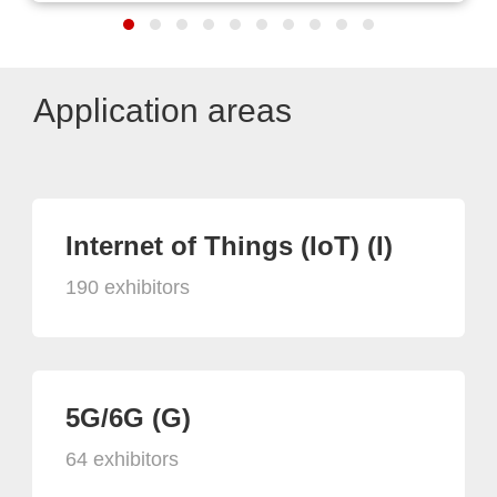
Application areas
Internet of Things (IoT) (I)
190 exhibitors
5G/6G (G)
64 exhibitors