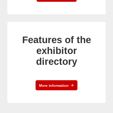
Features of the
exhibitor
directory
More information