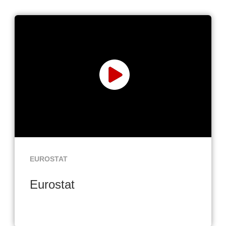
EUROSTAT
Eurostat