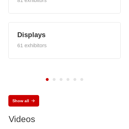
81 exhibitors
Displays
61 exhibitors
Show all
Videos