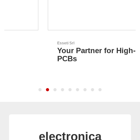
Esseti Srl
Your Partner for High-Tech
PCBs
electronica