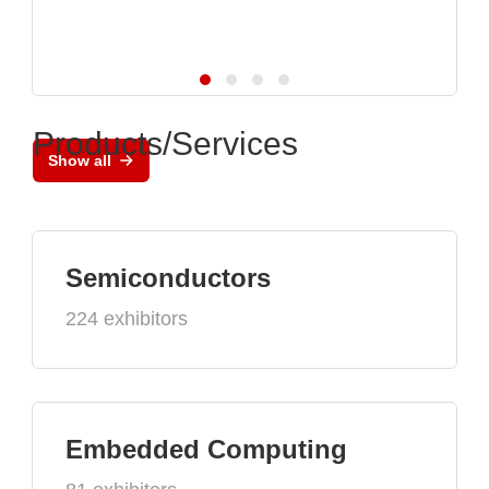
Products/Services
Show all
Semiconductors
224 exhibitors
Embedded Computing