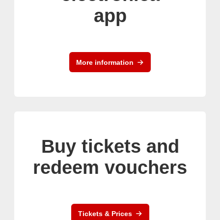
app
More information
Buy tickets and
redeem vouchers
Tickets & Prices