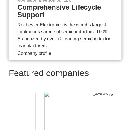
Rochester Electronics, LLC
Comprehensive Lifecycle
Support
Rochester Electronics is the world’s largest
continuous source of semiconductors–100%
Authorized by over 70 leading semiconductor
manufacturers.
Company profile
Featured companies