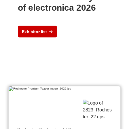
of electronica 2026
Exhibitor list