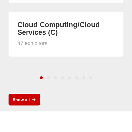
Cloud Computing/Cloud
Services (C)
47 exhibitors
Show all