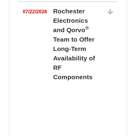
Rochester
07/22/2026
Electronics
®
and Qorvo
Team to Offer
0
Long-Term
Availability of
RF
Components