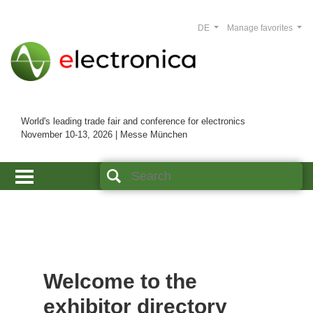
DE
Manage favorites
World's leading trade fair and conference for electronics
November 10-13, 2026 | Messe München
Welcome to the
exhibitor directory