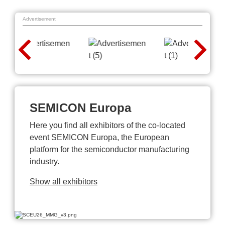
Advertisement
SEMICON Europa
Here you find all exhibitors of the co-located
event SEMICON Europa, the European
platform for the semiconductor manufacturing
industry.
Show all exhibitors