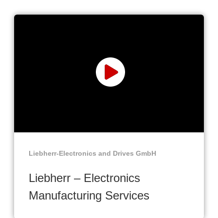
Liebherr-Electronics and Drives GmbH
Liebherr – Electronics
Manufacturing Services