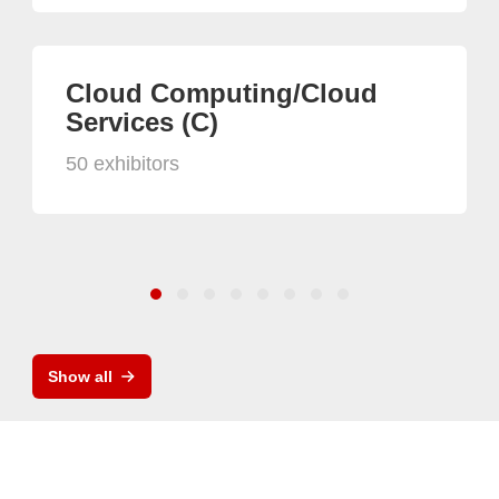
Cloud Computing/Cloud
Services (C)
50 exhibitors
Show all