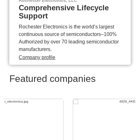
Rochester Electronics, LLC
Comprehensive Lifecycle
Support
Rochester Electronics is the world’s largest
continuous source of semiconductors–100%
Authorized by over 70 leading semiconductor
manufacturers.
Company profile
Featured companies