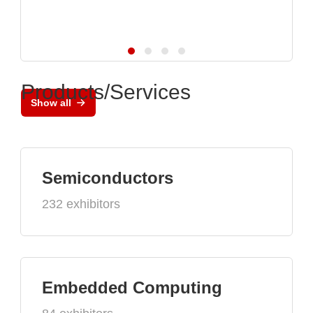
Products/Services
Show all
Semiconductors
232 exhibitors
Embedded Computing