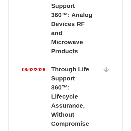
Support
360™: Analog
Devices RF
and
Microwave
Products
Through Life
08/02/2026
Support
360™:
0
Lifecycle
Assurance,
Without
Compromise