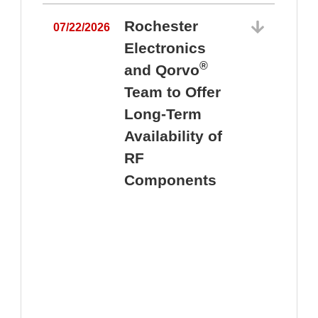
Rochester
07/22/2026
Electronics
®
and Qorvo
Team to Offer
0
Long-Term
Availability of
RF
Components