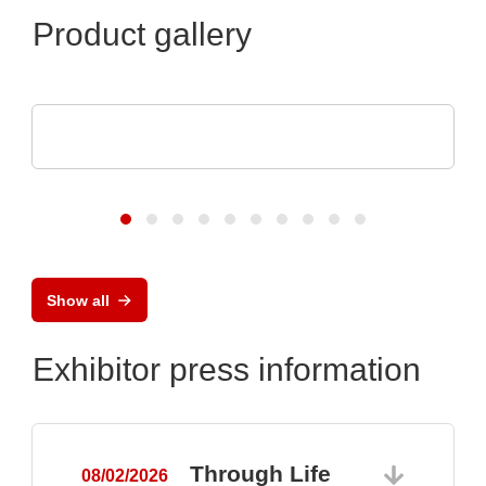
Product gallery
Raltron Electronics - Rami Technology USA
RALTRON Product Portfolio
Show all
Exhibitor press information
Through Life
08/02/2026
0