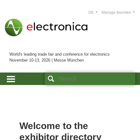
DE
Manage favorites
World's leading trade fair and conference for electronics
November 10-13, 2026 | Messe München
Welcome to the
exhibitor directory