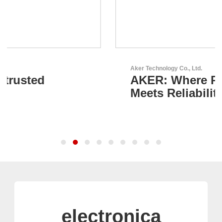
Aker Technology Co., Ltd.
AKER: Where Precision
Meets Reliability
electronica