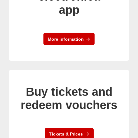
app
More information
Buy tickets and
redeem vouchers
Tickets & Prices