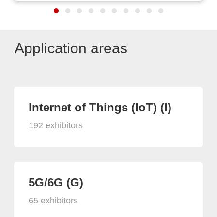
Application areas
Internet of Things (IoT) (I)
192 exhibitors
5G/6G (G)
65 exhibitors