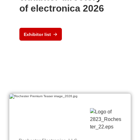
of electronica 2026
Exhibitor list