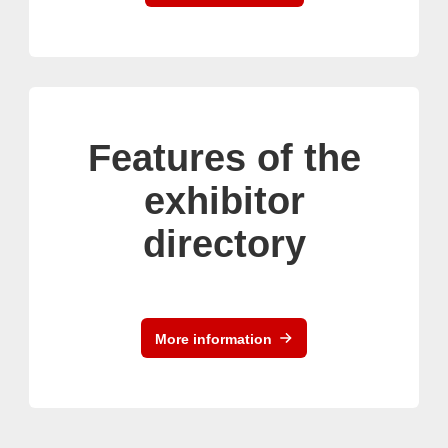
Features of the
exhibitor
directory
More information