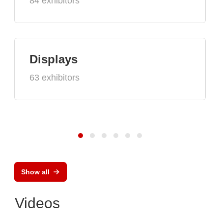
84 exhibitors
Displays
63 exhibitors
Show all
Videos