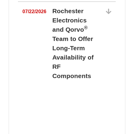
Rochester
07/22/2026
Electronics
®
and Qorvo
Team to Offer
0
Long-Term
Availability of
RF
Components