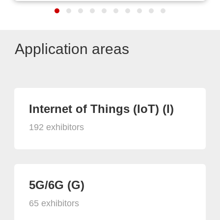
Application areas
Internet of Things (IoT) (I)
192 exhibitors
5G/6G (G)
65 exhibitors