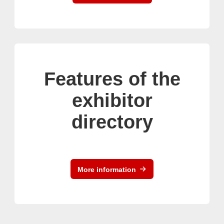
Features of the
exhibitor
directory
More information