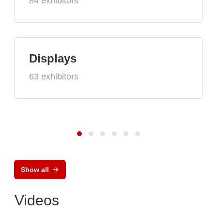
84 exhibitors
Displays
63 exhibitors
Show all
Videos