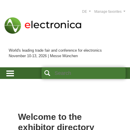
DE
Manage favorites
World's leading trade fair and conference for electronics
November 10-13, 2026 | Messe München
Welcome to the
exhibitor directory