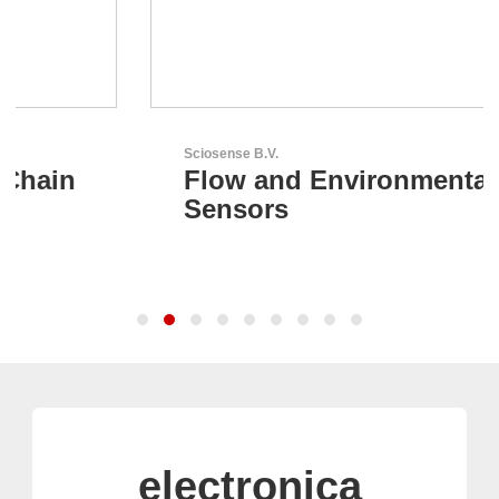
Sciosense B.V.
Flow and Environmental
Sensors
electronica