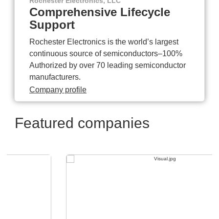
Rochester Electronics, LLC
Comprehensive Lifecycle
Support
Rochester Electronics is the world’s largest
continuous source of semiconductors–100%
Authorized by over 70 leading semiconductor
manufacturers.
Company profile
Featured companies