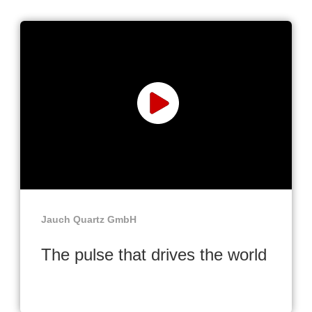
Jauch Quartz GmbH
The pulse that drives the world