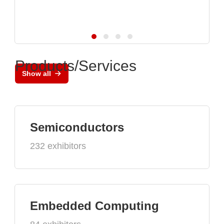
Products/Services
Show all
Semiconductors
232 exhibitors
Embedded Computing