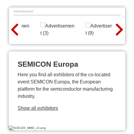
Advertisement
SEMICON Europa
Here you find all exhibitors of the co-located
event SEMICON Europa, the European
platform for the semiconductor manufacturing
industry.
Show all exhibitors