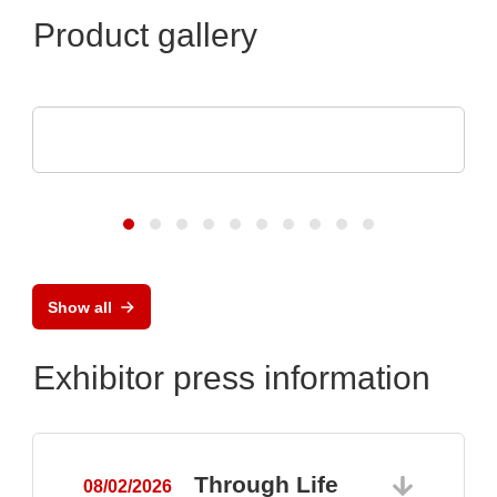
Product gallery
Aker Technology Co., Ltd.
Crystal and Oscillator for Reliable Drone
Show all
Exhibitor press information
Through Life
08/02/2026
0