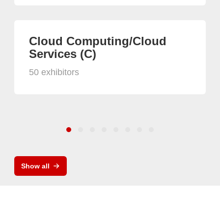
Cloud Computing/Cloud
Services (C)
50 exhibitors
Show all