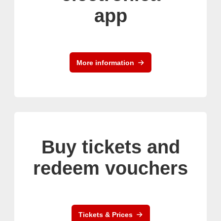
app
More information
Buy tickets and
redeem vouchers
Tickets & Prices