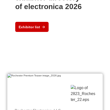
of electronica 2026
Exhibitor list