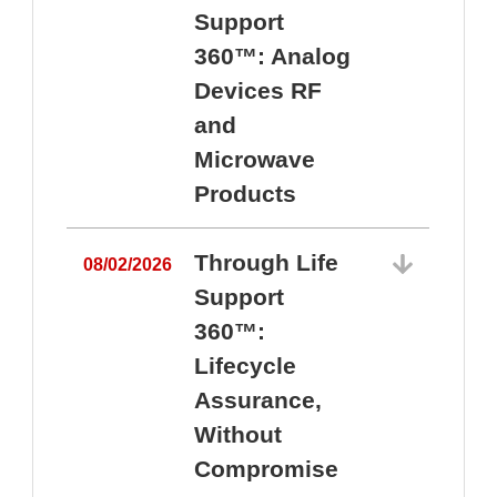
Support
360™: Analog
Devices RF
and
Microwave
Products
Through Life
08/02/2026
Support
360™:
0
Lifecycle
Assurance,
Without
Compromise