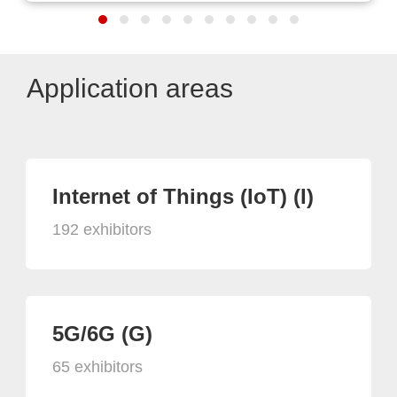
Application areas
Internet of Things (IoT) (I)
192 exhibitors
5G/6G (G)
65 exhibitors