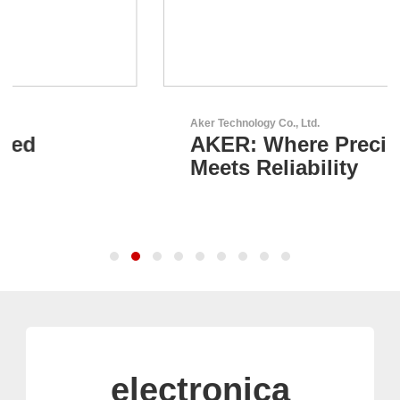
Aker Technology Co., Ltd.
AKER: Where Precision
Meets Reliability
electronica