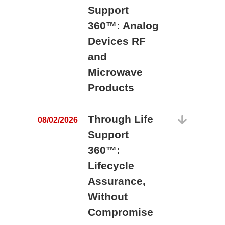
Support
360™: Analog
Devices RF
and
Microwave
Products
Through Life
08/02/2026
Support
360™:
0
Lifecycle
Assurance,
Without
Compromise