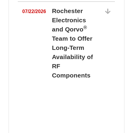
Rochester
07/22/2026
Electronics
®
and Qorvo
Team to Offer
0
Long-Term
Availability of
RF
Components