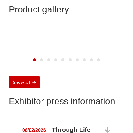
Product gallery
Raltron Electronics - Rami Technology USA
RALTRON Product Portfolio
Show all
Exhibitor press information
Through Life
08/02/2026
0