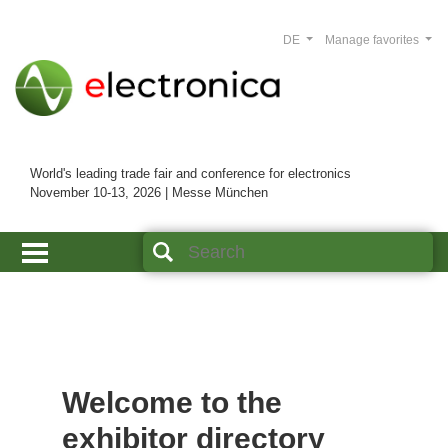
DE
Manage favorites
World's leading trade fair and conference for electronics
November 10-13, 2026 | Messe München
Welcome to the
exhibitor directory