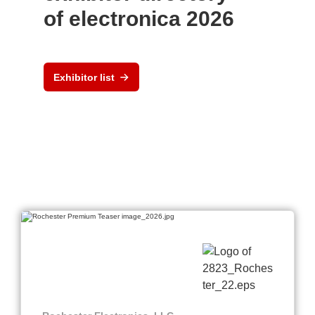
of electronica 2026
Exhibitor list