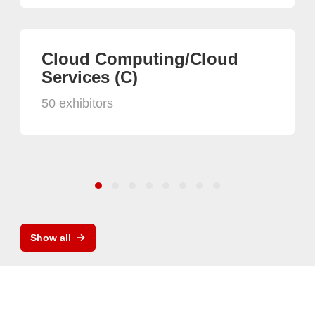
Cloud Computing/Cloud
Services (C)
50 exhibitors
Show all