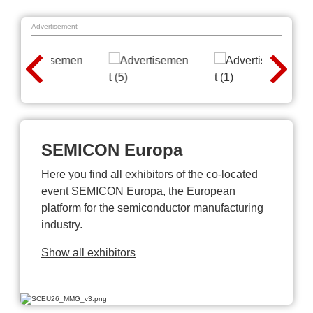
Advertisement
SEMICON Europa
Here you find all exhibitors of the co-located
event SEMICON Europa, the European
platform for the semiconductor manufacturing
industry.
Show all exhibitors