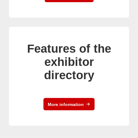
Features of the
exhibitor
directory
More information