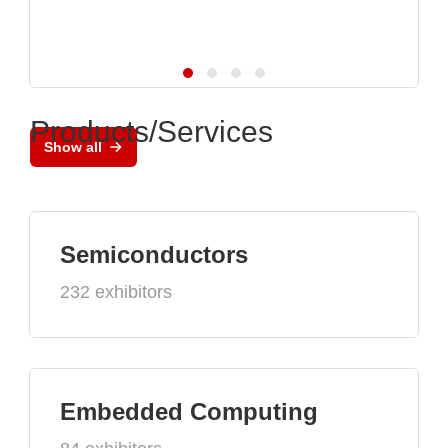
Products/Services
Show all
Semiconductors
232 exhibitors
Embedded Computing