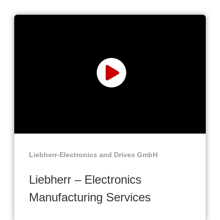
Liebherr-Electronics and Drives GmbH
Liebherr – Electronics
Manufacturing Services