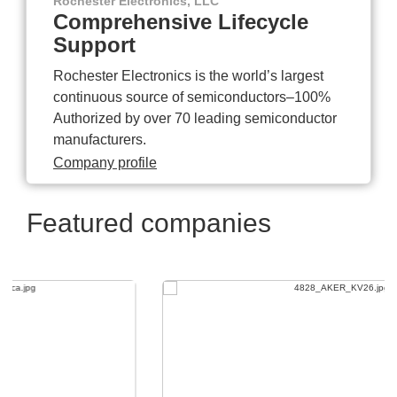
Rochester Electronics, LLC
Comprehensive Lifecycle
Support
Rochester Electronics is the world’s largest
continuous source of semiconductors–100%
Authorized by over 70 leading semiconductor
manufacturers.
Company profile
Featured companies