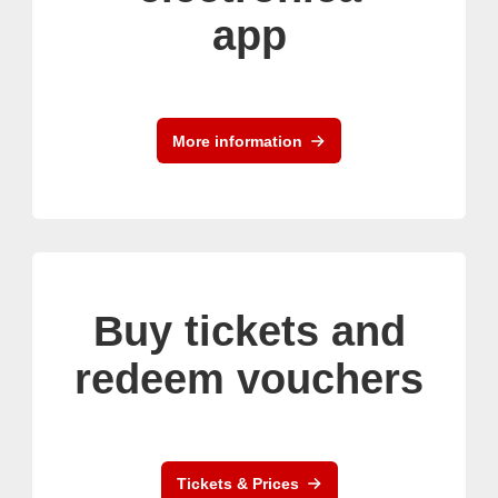
app
More information
Buy tickets and
redeem vouchers
Tickets & Prices