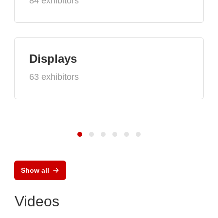
84 exhibitors
Displays
63 exhibitors
Show all
Videos