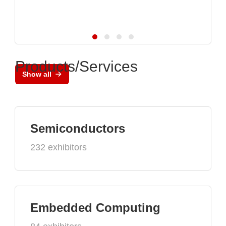
Products/Services
Show all
Semiconductors
232 exhibitors
Embedded Computing