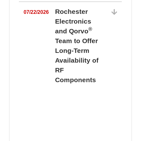
Rochester
07/22/2026
Electronics
®
and Qorvo
Team to Offer
0
Long-Term
Availability of
RF
Components