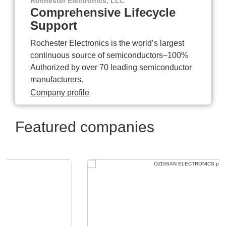
Rochester Electronics, LLC
Comprehensive Lifecycle
Support
Rochester Electronics is the world’s largest
continuous source of semiconductors–100%
Authorized by over 70 leading semiconductor
manufacturers.
Company profile
Featured companies