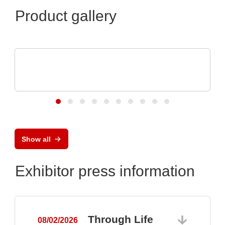
Product gallery
RECOM Power GmbH
Professional 1AC &3AC DIN Rail Power
Supplies
Show all
Exhibitor press information
Through Life
08/02/2026
0