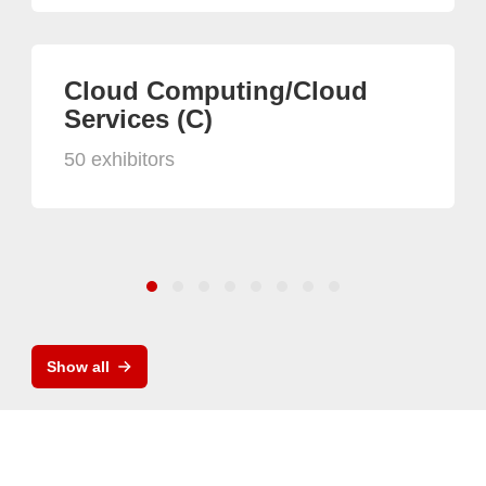
Cloud Computing/Cloud
Services (C)
50 exhibitors
Show all