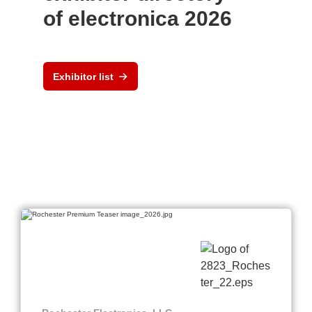
of electronica 2026
Exhibitor list