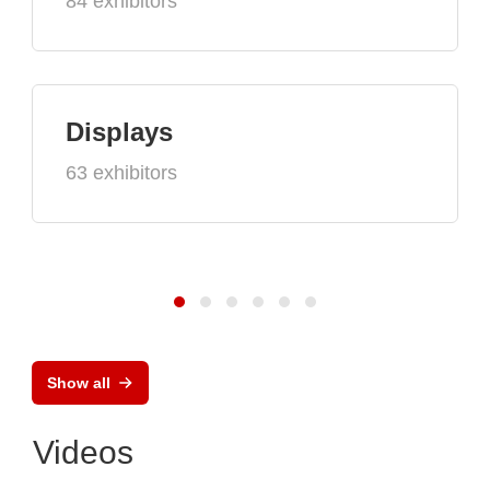
84 exhibitors
Displays
63 exhibitors
Show all
Videos