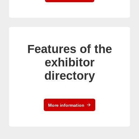
Features of the
exhibitor
directory
More information