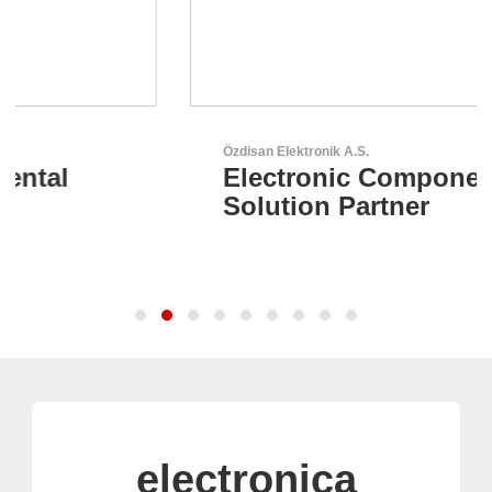
Özdisan Elektronik A.S.
Electronic Component
Solution Partner
electronica