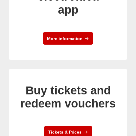
app
More information
Buy tickets and
redeem vouchers
Tickets & Prices