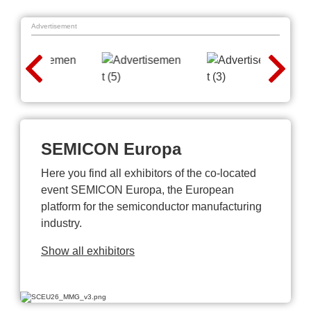
Advertisement
SEMICON Europa
Here you find all exhibitors of the co-located
event SEMICON Europa, the European
platform for the semiconductor manufacturing
industry.
Show all exhibitors