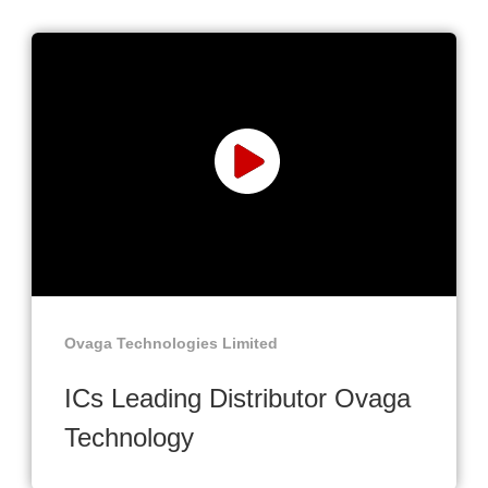
Ovaga Technologies Limited
ICs Leading Distributor Ovaga
Technology