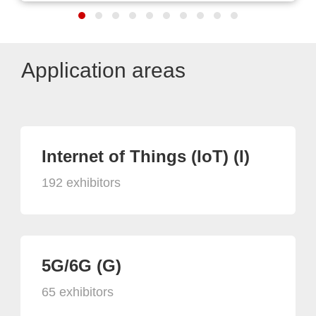
Application areas
Internet of Things (IoT) (I)
192 exhibitors
5G/6G (G)
65 exhibitors