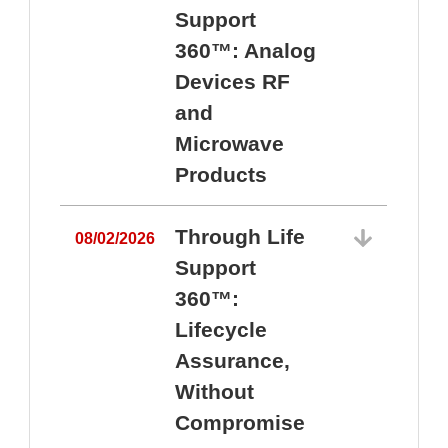
Support
360™: Analog
Devices RF
and
Microwave
Products
Through Life
08/02/2026
Support
360™:
0
Lifecycle
Assurance,
Without
Compromise