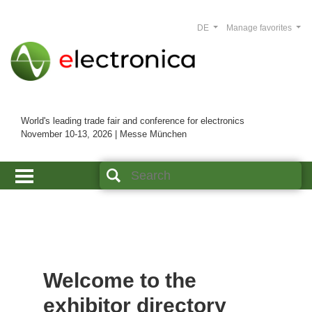
DE
Manage favorites
World's leading trade fair and conference for electronics
November 10-13, 2026 | Messe München
Welcome to the
exhibitor directory