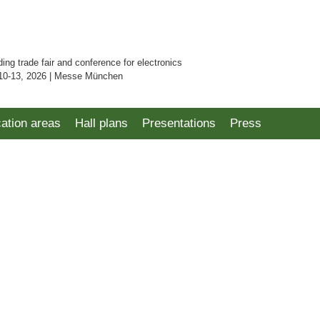
ding trade fair and conference for electronics
10-13, 2026 | Messe München
cation areas
Hall plans
Presentations
Press