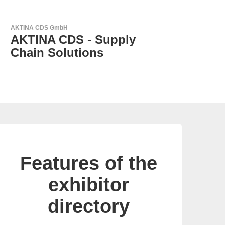
RECOM Power GmbH
AC/DC Power Supplies &
DC/DC Converters
Features of the
exhibitor
directory