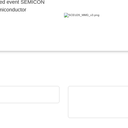
ocated event SEMICON
emiconductor
eramic GmbH
zoceramic Components
Hubert Stüken GmbH & Co. KG
Stamping and Stampin