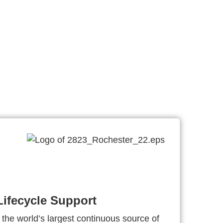
ifecycle Support
 the world’s largest continuous source of