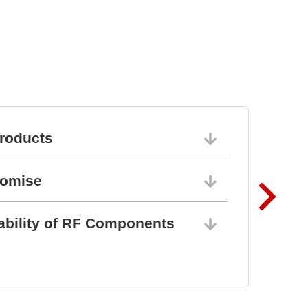
roducts
06/10/202
romise
06/10/202
ability of RF Components
06/10/202