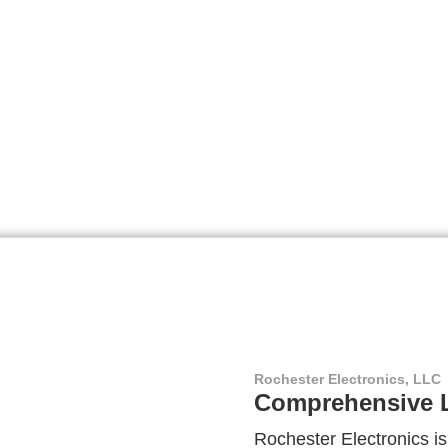
Rochester Electronics, LLC
Comprehensive L
Rochester Electronics is