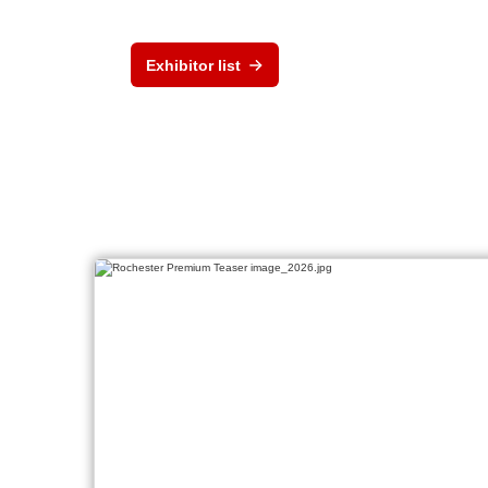
Exhibitor list