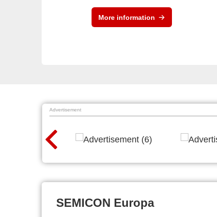
More information
Advertisement
SEMICON Europa