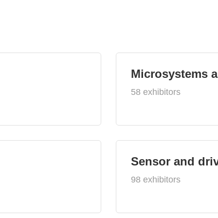
Microsystems 
58 exhibitors
Sensor and dri
98 exhibitors