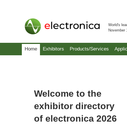
World's lea
November 
Home
Exhibitors
Products/Services
Appli
Welcome to the
exhibitor directory
of electronica 2026