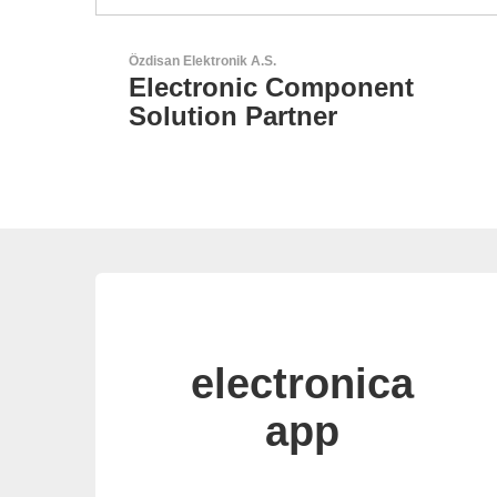
Aker Technology Co., Ltd.
nt
AKER: Where Precision
Meets Reliability
electronica
app