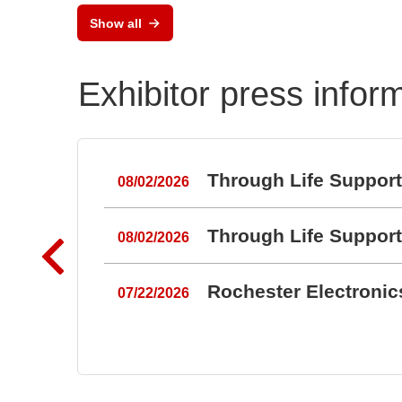
Show all
Exhibitor press infor
Through Life Suppor
08/02/2026
Through Life Suppor
08/02/2026
Rochester Electroni
07/22/2026