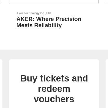
AKTINA CDS GmbH
AKTINA CDS - Supply
Chain Solutions
Buy tickets and
redeem
vouchers