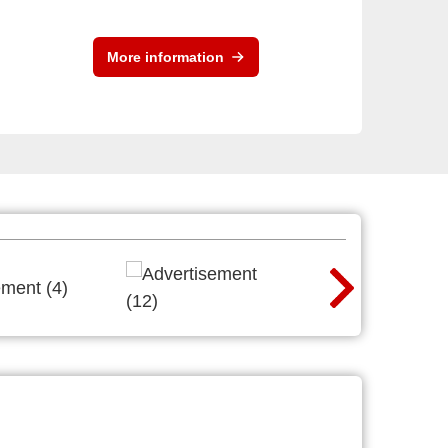
More information