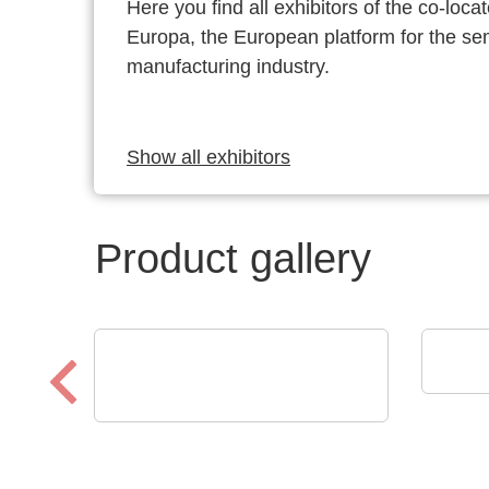
Here you find all exhibitors of the co-l
Europa, the European platform for the s
manufacturing industry.
Show all exhibitors
Product gallery
Pi C
Pie
Aker Technology Co., Ltd.
Crystal and Oscillator for
Reliable Drone