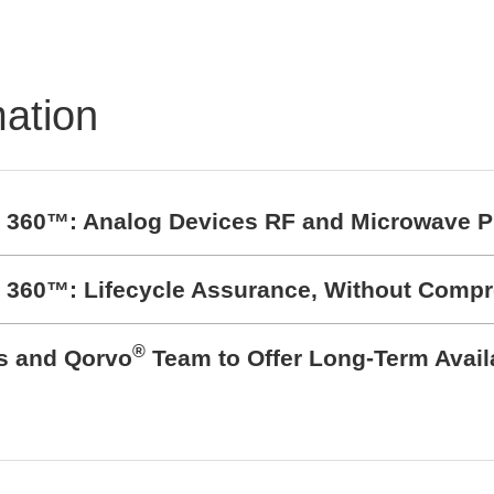
Bending – Plastic
Overmolding
mation
t 360™: Analog Devices RF and Microwave P
t 360™: Lifecycle Assurance, Without Comp
®
cs and Qorvo
Team to Offer Long-Term Avail