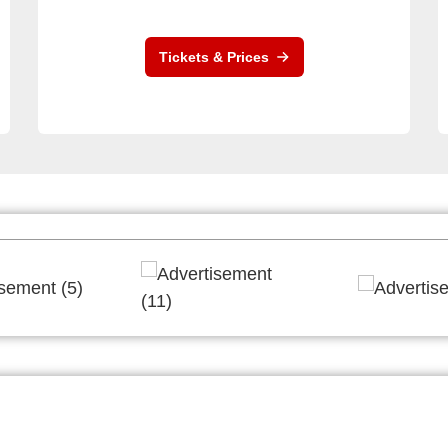
Tickets & Prices