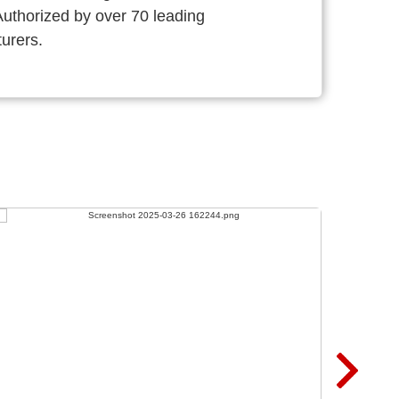
thorized by over 70 leading
urers.