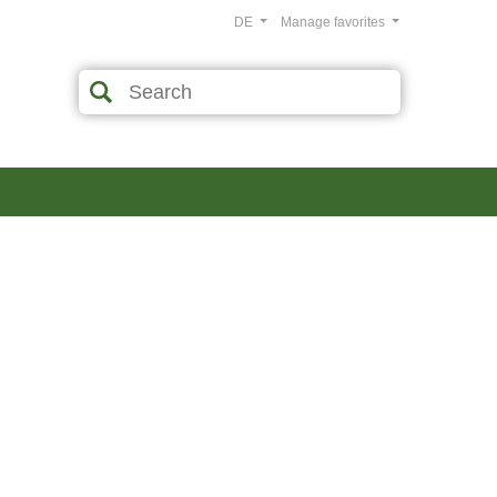
DE
Manage favorites