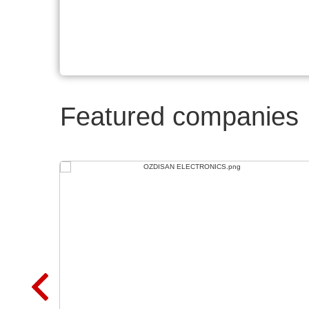
Featured companies