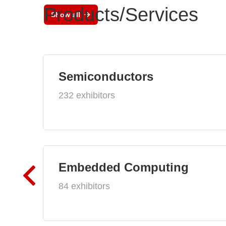
Products/Services
Show all
Semiconductors
232 exhibitors
Embedded Computing
84 exhibitors