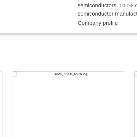
semiconductors–100% Au
semiconductor manufact
Company profile