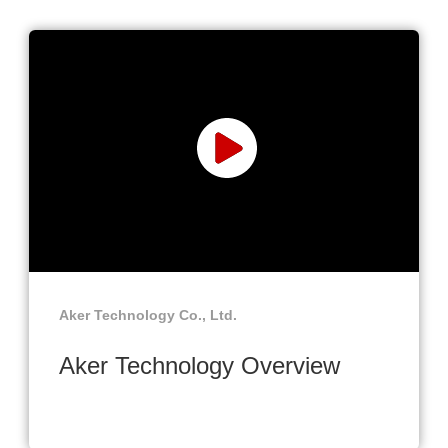
Aker Technology Co., Ltd.
Aker Technology Overview