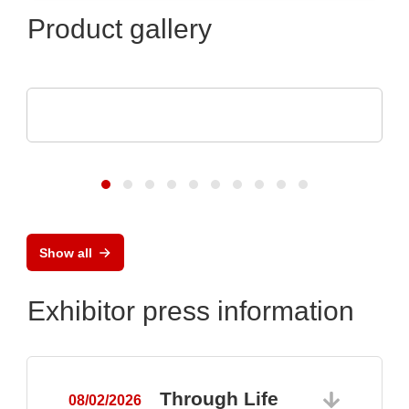
Product gallery
SCREEN SPE Germany GmbH
Product portfolio
Show all
Exhibitor press information
Through Life
08/02/2026
0