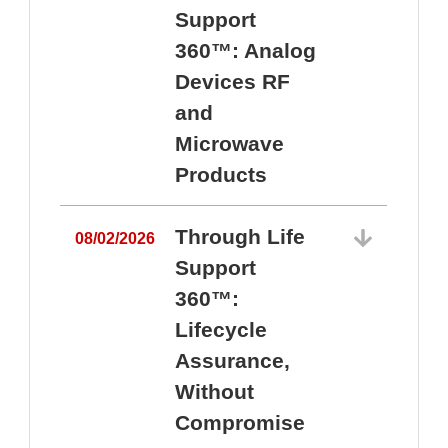
Support
360™: Analog
Devices RF
and
Microwave
Products
Through Life
08/02/2026
Support
360™:
0
Lifecycle
Assurance,
Without
Compromise