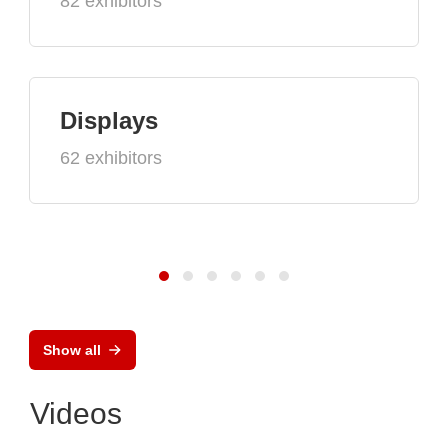
82 exhibitors
Displays
62 exhibitors
Show all
Videos