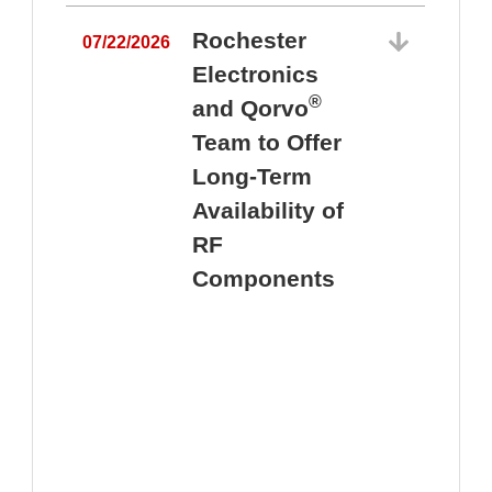
Rochester
07/22/2026
Electronics
®
and Qorvo
Team to Offer
0
Long-Term
Availability of
RF
Components