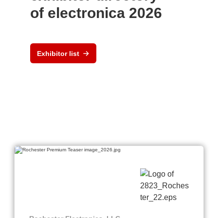
of electronica 2026
Exhibitor list