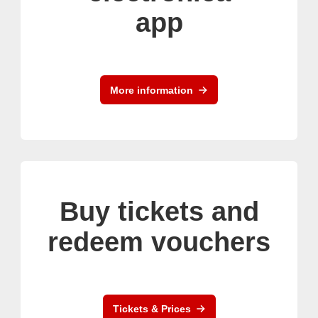
app
More information
Buy tickets and
redeem vouchers
Tickets & Prices