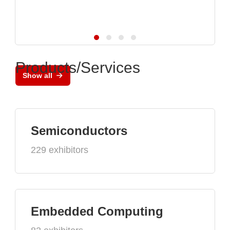
Products/Services
Show all
Semiconductors
229 exhibitors
Embedded Computing