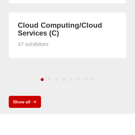
Cloud Computing/Cloud
Services (C)
47 exhibitors
Show all