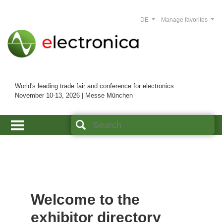
DE
Manage favorites
World's leading trade fair and conference for electronics
November 10-13, 2026 | Messe München
Welcome to the
exhibitor directory