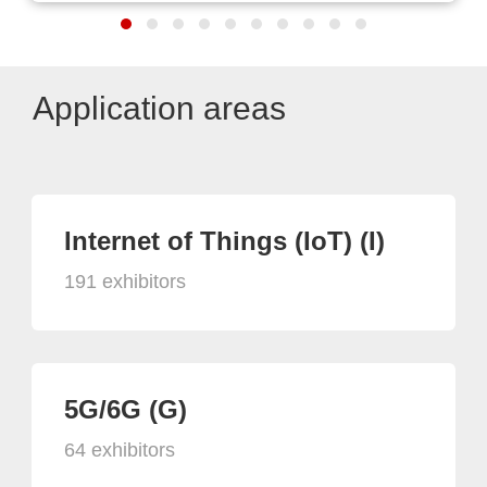
Application areas
Internet of Things (IoT) (I)
191 exhibitors
5G/6G (G)
64 exhibitors