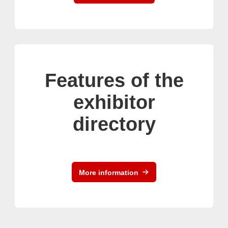
Features of the
exhibitor
directory
More information