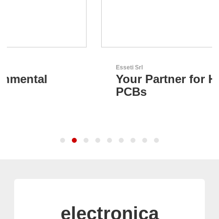
Esseti Srl
Your Partner for High-Tech
PCBs
electronica