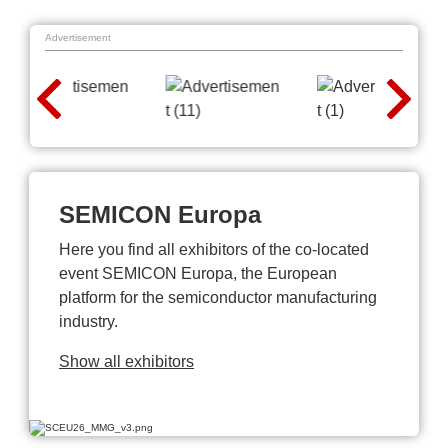
Advertisement
SEMICON Europa
Here you find all exhibitors of the co-located
event SEMICON Europa, the European
platform for the semiconductor manufacturing
industry.
Show all exhibitors