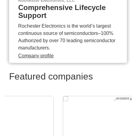
Rochester Electronics, LLC
Comprehensive Lifecycle
Support
Rochester Electronics is the world’s largest
continuous source of semiconductors–100%
Authorized by over 70 leading semiconductor
manufacturers.
Company profile
Featured companies