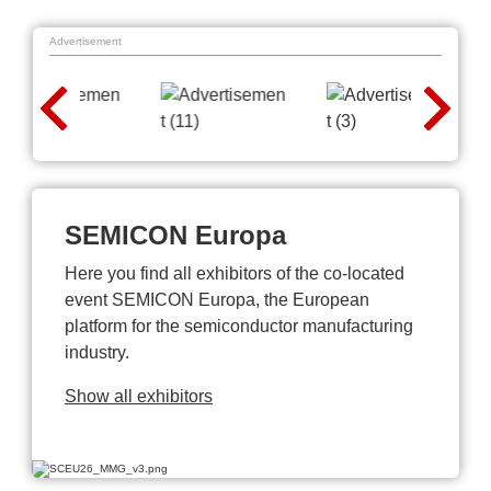
Advertisement
SEMICON Europa
Here you find all exhibitors of the co-located
event SEMICON Europa, the European
platform for the semiconductor manufacturing
industry.
Show all exhibitors