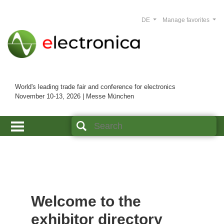
DE
Manage favorites
World's leading trade fair and conference for electronics
November 10-13, 2026 | Messe München
Welcome to the
exhibitor directory