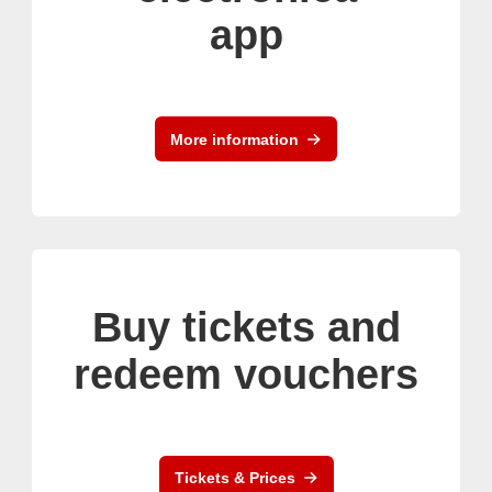
app
More information
Buy tickets and
redeem vouchers
Tickets & Prices