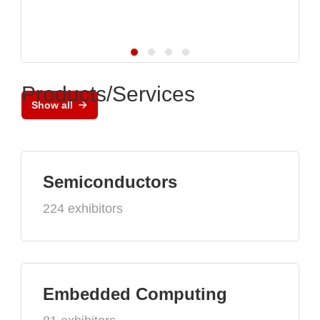
Products/Services
Show all
Semiconductors
224 exhibitors
Embedded Computing