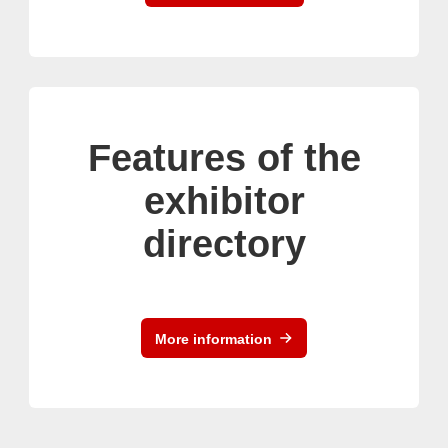
Features of the
exhibitor
directory
More information