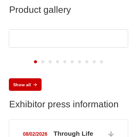
Product gallery
POLYRACK TECH-GROUP
FrameTEC Case
Show all
Exhibitor press information
Through Life
08/02/2026
0