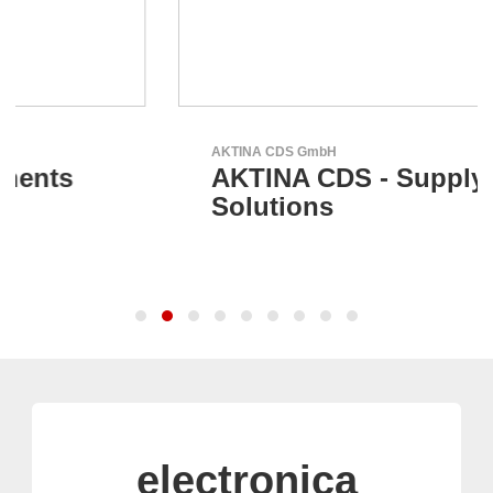
AKTINA CDS GmbH
AKTINA CDS - Supply Chain
Solutions
electronica