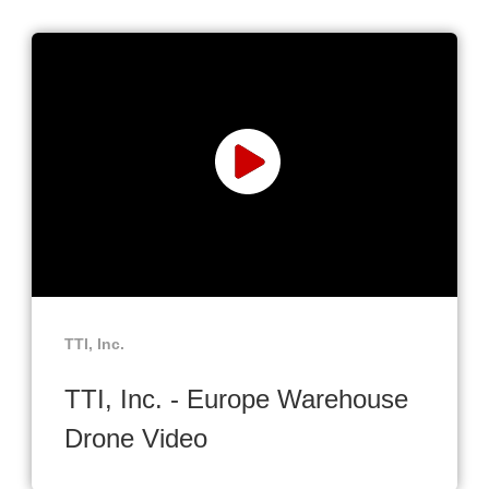
TTI, Inc.
TTI, Inc. - Europe Warehouse
Drone Video