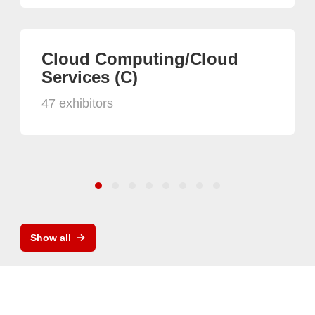
Cloud Computing/Cloud
Services (C)
47 exhibitors
Show all