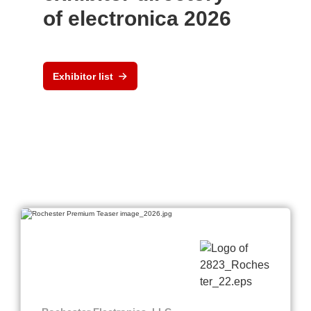
of electronica 2026
Exhibitor list