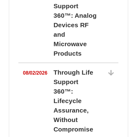
Support
360™: Analog
Devices RF
and
Microwave
Products
Through Life
08/02/2026
Support
360™:
0
Lifecycle
Assurance,
Without
Compromise