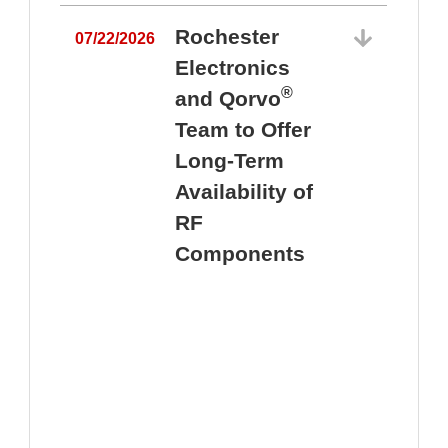
Rochester
07/22/2026
Electronics
®
and Qorvo
Team to Offer
0
Long-Term
Availability of
RF
Components