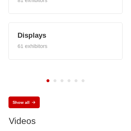
81 exhibitors
Displays
61 exhibitors
Show all
Videos