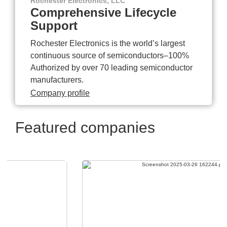
Rochester Electronics, LLC
Comprehensive Lifecycle
Support
Rochester Electronics is the world’s largest
continuous source of semiconductors–100%
Authorized by over 70 leading semiconductor
manufacturers.
Company profile
Featured companies