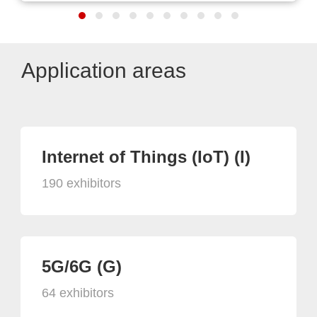
Application areas
Internet of Things (IoT) (I)
190 exhibitors
5G/6G (G)
64 exhibitors