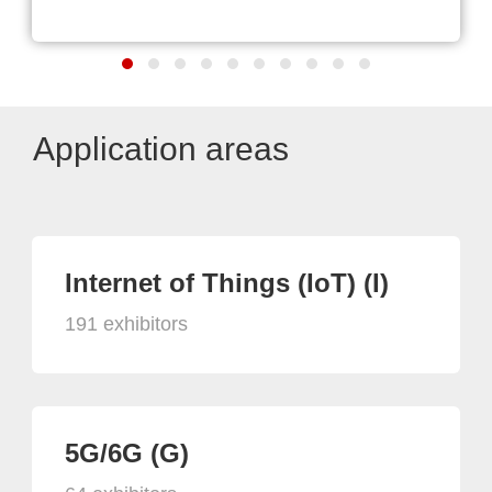
Application areas
Internet of Things (IoT) (I)
191 exhibitors
5G/6G (G)