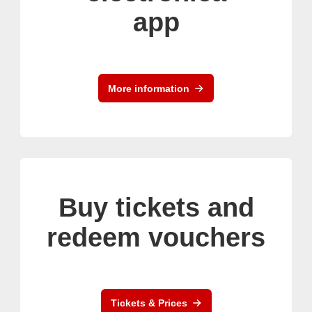
app
More information
Buy tickets and
redeem vouchers
Tickets & Prices