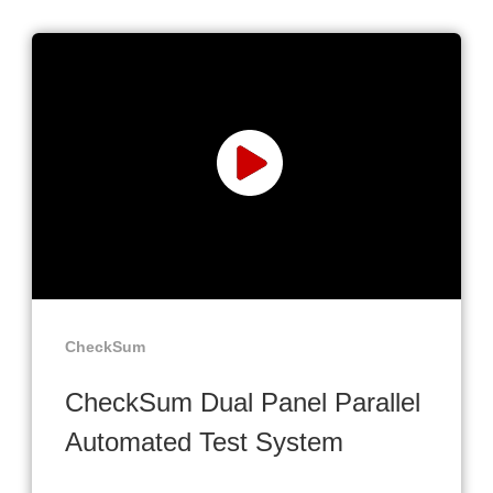
CheckSum
CheckSum Dual Panel Parallel
Automated Test System