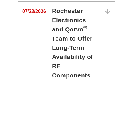
Rochester
07/22/2026
Electronics
®
and Qorvo
Team to Offer
0
Long-Term
Availability of
RF
Components