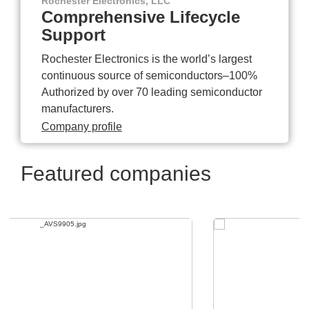
Rochester Electronics, LLC
Comprehensive Lifecycle
Support
Rochester Electronics is the world’s largest
continuous source of semiconductors–100%
Authorized by over 70 leading semiconductor
manufacturers.
Company profile
Featured companies