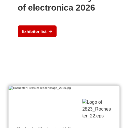
of electronica 2026
Exhibitor list