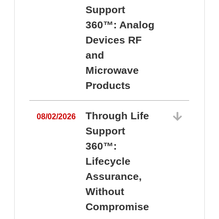
Support
360™: Analog
Devices RF
and
Microwave
Products
Through Life
08/02/2026
Support
360™:
0
Lifecycle
Assurance,
Without
Compromise