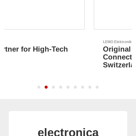
LEMO Elektronik GmbH
Original Push-Pull-
Connector – Made in
Switzerland
electronica