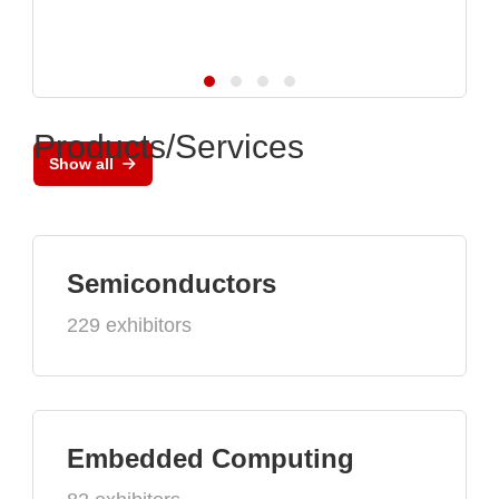
Products/Services
Show all
Semiconductors
229 exhibitors
Embedded Computing