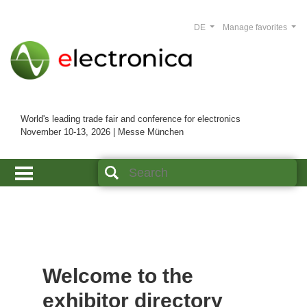
DE
Manage favorites
World's leading trade fair and conference for electronics
November 10-13, 2026 | Messe München
Welcome to the
exhibitor directory