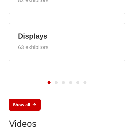
82 exhibitors
Displays
63 exhibitors
Show all
Videos