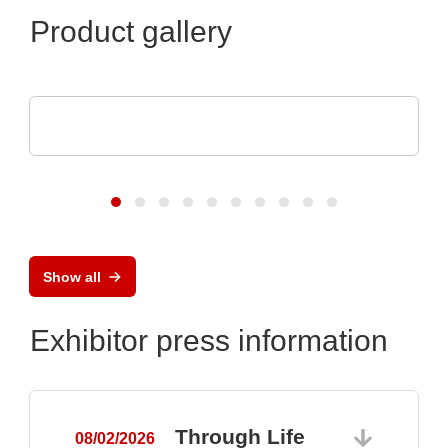
Product gallery
Optris GmbH & Co. KG
PI 640i MO2X MICROSCOPE OPTICS
Show all
Exhibitor press information
Through Life
08/02/2026
0