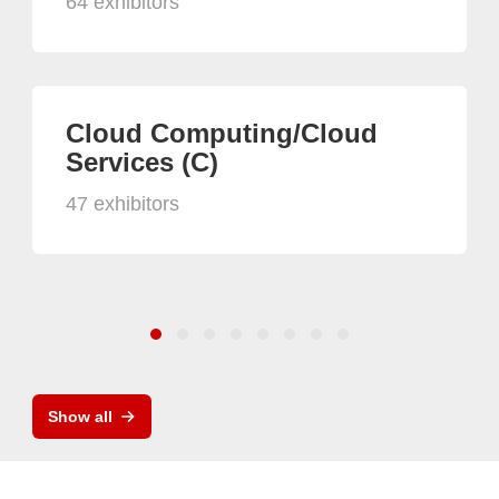
64 exhibitors
Cloud Computing/Cloud
Services (C)
47 exhibitors
Show all