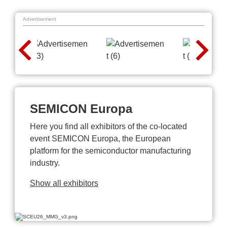
Advertisement
SEMICON Europa
Here you find all exhibitors of the co-located
event SEMICON Europa, the European
platform for the semiconductor manufacturing
industry.
Show all exhibitors