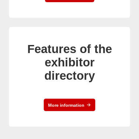
Features of the
exhibitor
directory
More information