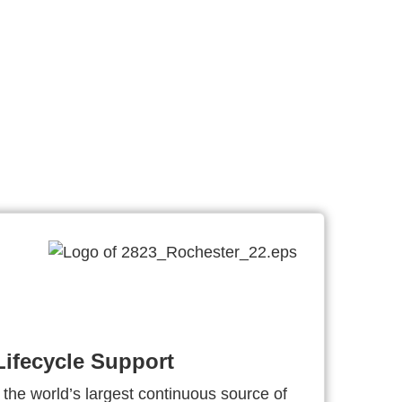
ifecycle Support
 the world’s largest continuous source of