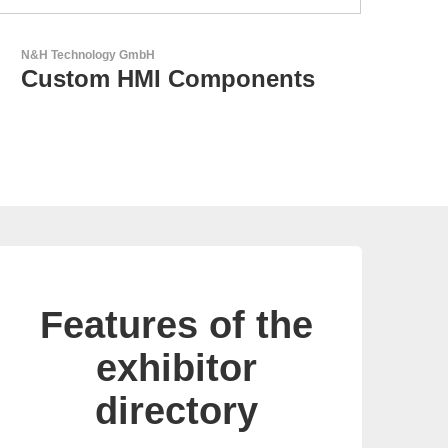
GEYER Electronic GmbH
GEYER - Your trusted
partner
Features of the
exhibitor
directory