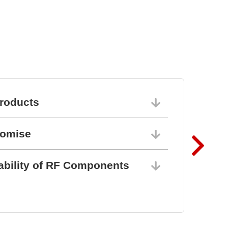
roducts
06/10/202
romise
06/10/202
ability of RF Components
06/10/202