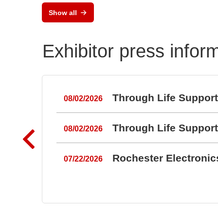
Show all
Exhibitor press infor
Through Life Suppor
08/02/2026
Through Life Suppor
08/02/2026
Rochester Electroni
07/22/2026