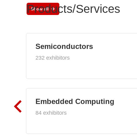
Products/Services
Show all
Semiconductors
232 exhibitors
Embedded Computing
84 exhibitors