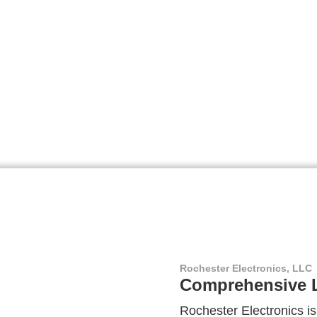
Rochester Electronics, LLC
Comprehensive L
Rochester Electronics is