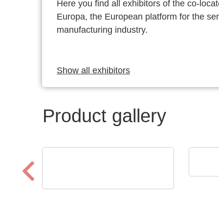
Here you find all exhibitors of the co-l
Europa, the European platform for the s
manufacturing industry.
Show all exhibitors
Product gallery
POL
Fra
DISPLAY VISIONS GmbH
Small control systems with
touch display