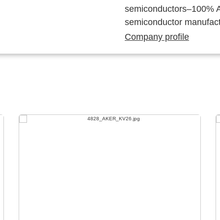
semiconductors–100% Au
semiconductor manufact
Company profile