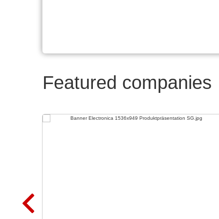
Featured companies