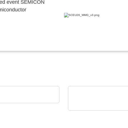
ocated event SEMICON
emiconductor
YRACK TECH-GROUP
meTEC Case
Micro Crystal
C8 series RTC: Ultra-Sm
Real-Time Clock Modul