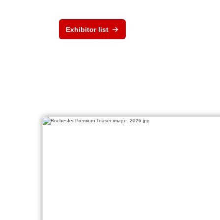
Exhibitor list