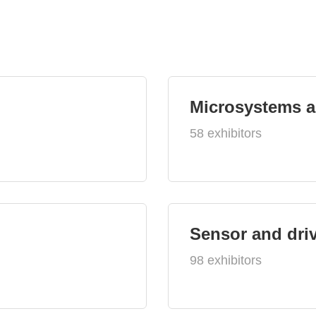
Microsystems 
58 exhibitors
Sensor and dri
98 exhibitors