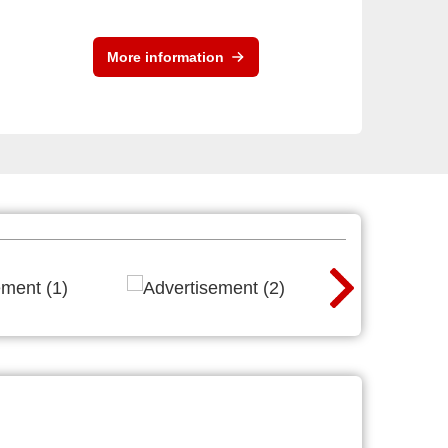
More information