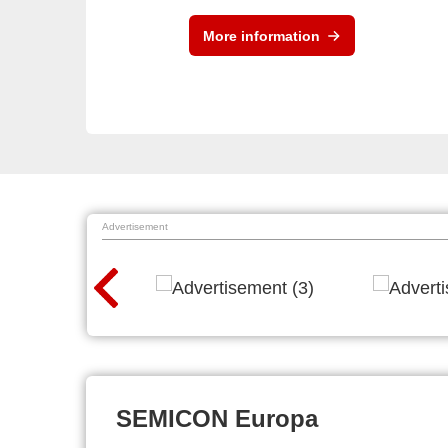
More information
Advertisement
SEMICON Europa