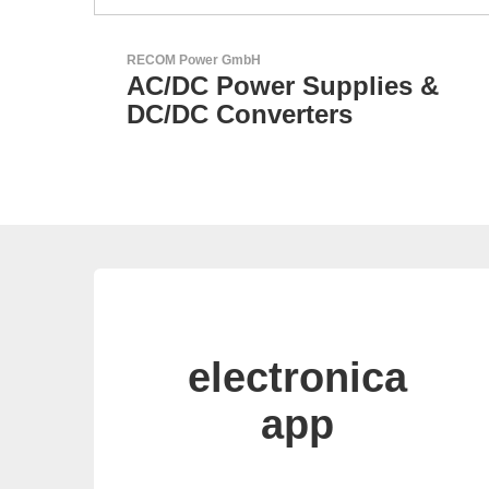
Aker Technology Co., Ltd.
s &
AKER: Where Precision
Meets Reliability
electronica
app