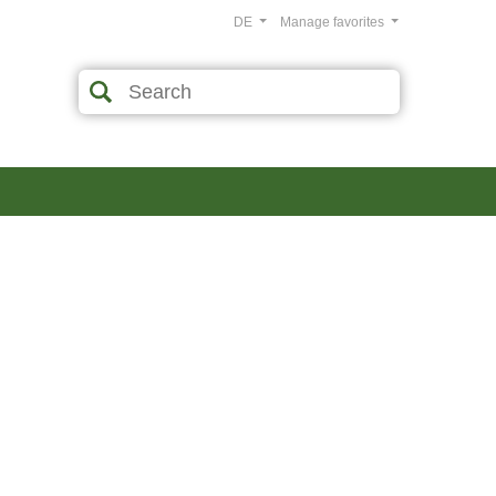
DE
Manage favorites