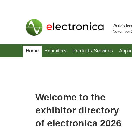
World's lea
November 
Home
Exhibitors
Products/Services
Appli
Welcome to the
exhibitor directory
of electronica 2026