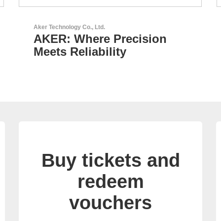
N&H Technology GmbH
Custom HMI Components
Buy tickets and
redeem
vouchers