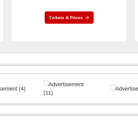
Tickets & Prices