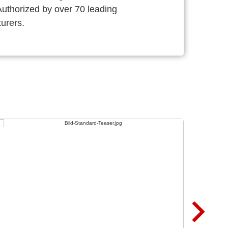
thorized by over 70 leading
urers.