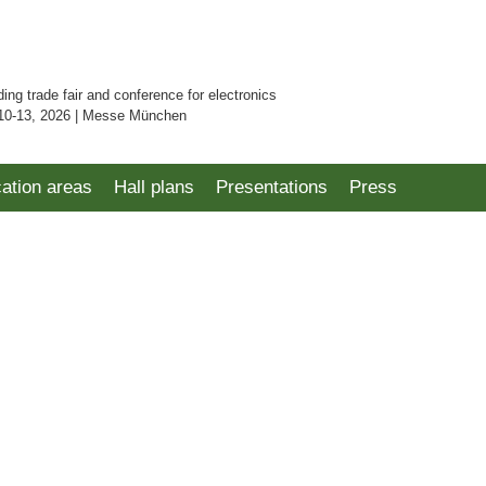
ding trade fair and conference for electronics
10-13, 2026 | Messe München
cation areas
Hall plans
Presentations
Press