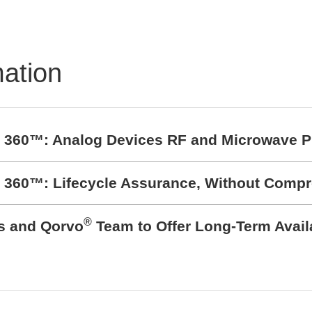
mation
t 360™: Analog Devices RF and Microwave P
t 360™: Lifecycle Assurance, Without Comp
®
cs and Qorvo
Team to Offer Long-Term Avail