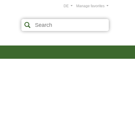
DE
Manage favorites