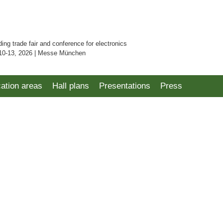
ding trade fair and conference for electronics
10-13, 2026 | Messe München
cation areas
Hall plans
Presentations
Press