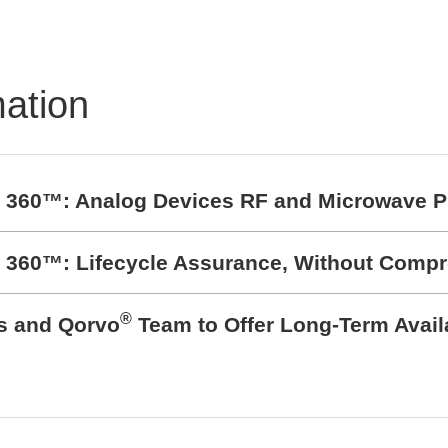
mation
t 360™: Analog Devices RF and Microwave P
t 360™: Lifecycle Assurance, Without Comp
®
cs and Qorvo
Team to Offer Long-Term Avail