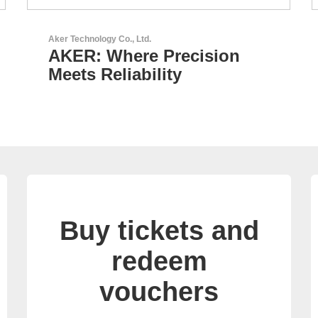
Esseti Srl
Your Partner for High-Tech
PCBs
Buy tickets and
redeem
vouchers