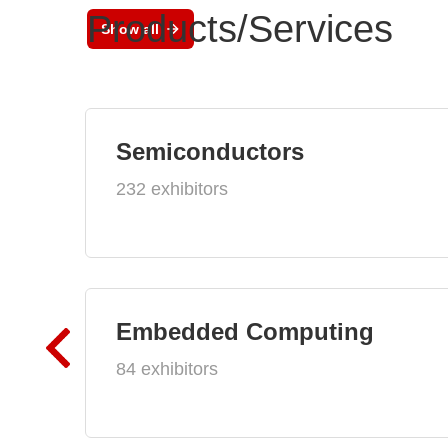
Products/Services
Show all
Semiconductors
232 exhibitors
Embedded Computing
84 exhibitors