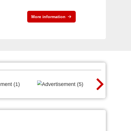
More information