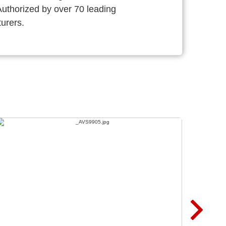
thorized by over 70 leading
urers.