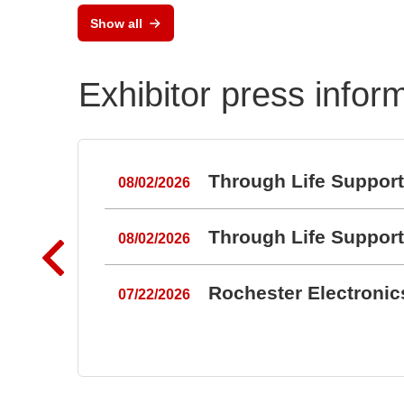
Show all
Exhibitor press infor
Through Life Suppor
08/02/2026
Through Life Suppor
08/02/2026
Rochester Electroni
07/22/2026