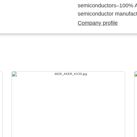
semiconductors–100% Au
semiconductor manufact
Company profile