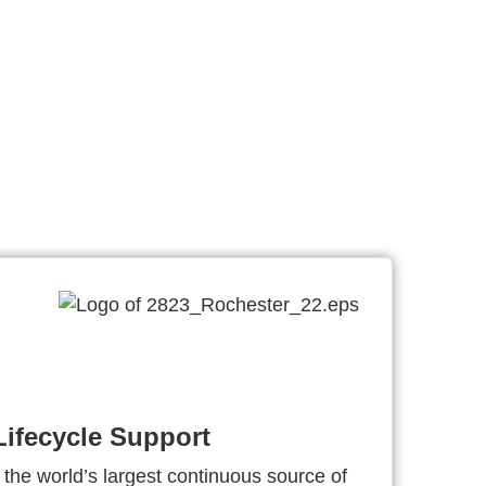
ifecycle Support
 the world’s largest continuous source of