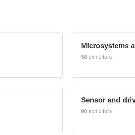
Microsystems 
58 exhibitors
Sensor and dri
98 exhibitors