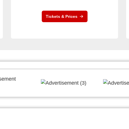
Tickets & Prices