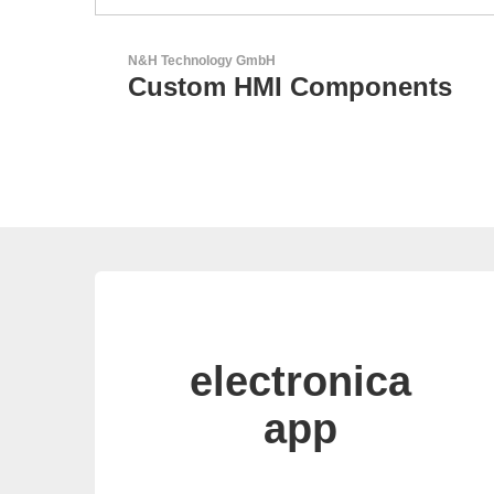
Aker Technology Co., Ltd.
ts
AKER: Where Precision
Meets Reliability
electronica
app