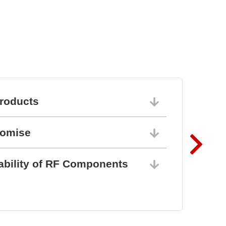
roducts
06/10/202
romise
06/10/202
ability of RF Components
06/10/202