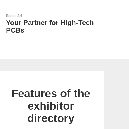
AKTINA CDS GmbH
Sci
AKTINA CDS - Supply
F
Chain Solutions
S
Features of the
exhibitor
directory