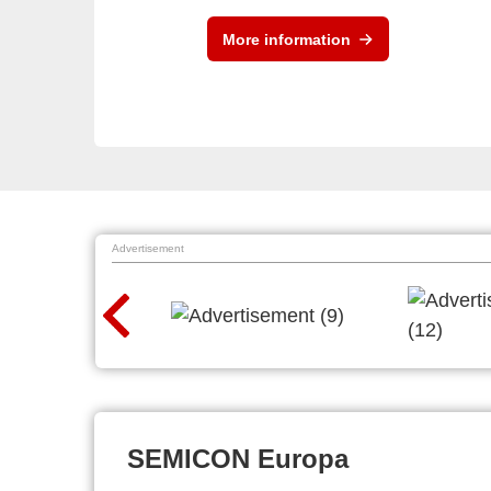
More information
Advertisement
SEMICON Europa