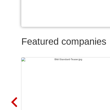
Featured companies