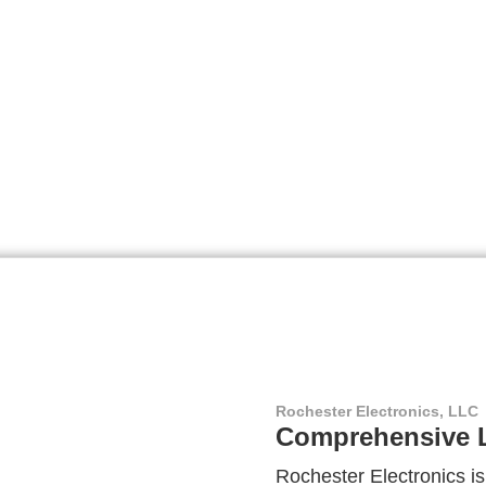
Rochester Electronics, LLC
Comprehensive L
Rochester Electronics is