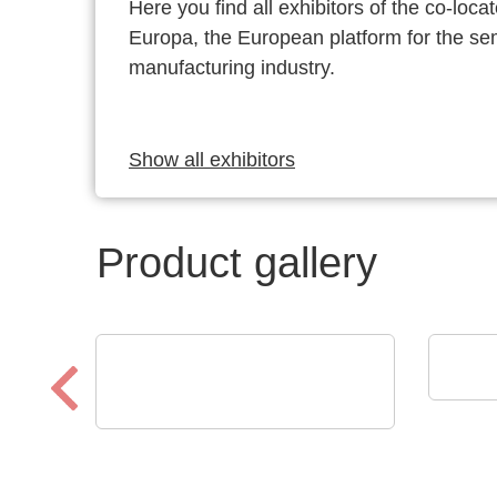
Here you find all exhibitors of the co-l
Europa, the European platform for the s
manufacturing industry.
Show all exhibitors
Product gallery
Esset
Ital
RECOM Power GmbH
ICs, Transformatoren,
diskrete Stromversorgn