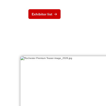
Exhibitor list