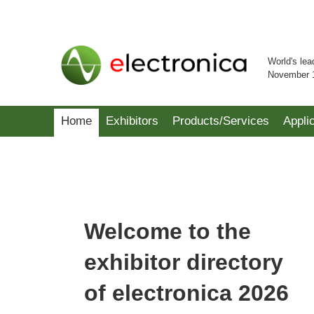
World's lea
November 
Home
Exhibitors
Products/Services
Appli
Welcome to the
exhibitor directory
of electronica 2026