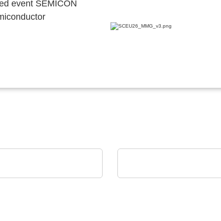
ocated event SEMICON
emiconductor
i Srl
SCREEN SPE Germany GmbH
ian Production Plant
Product portfolio