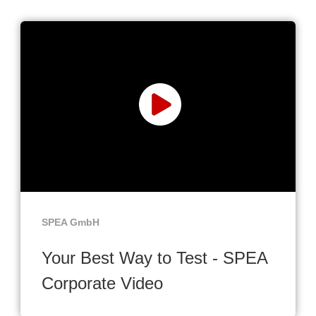
SPEA GmbH
Your Best Way to Test - SPEA
Corporate Video