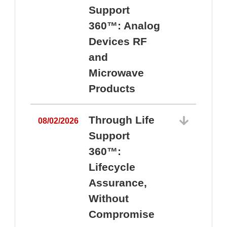
Support
360™: Analog
Devices RF
and
Microwave
Products
Through Life
08/02/2026
Support
360™:
0
Lifecycle
Assurance,
Without
Compromise