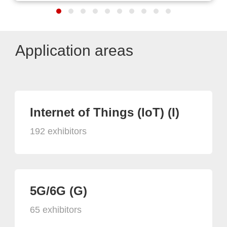
Application areas
Internet of Things (IoT) (I)
192 exhibitors
5G/6G (G)
65 exhibitors