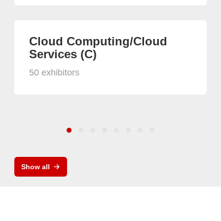
Cloud Computing/Cloud
Services (C)
50 exhibitors
Show all