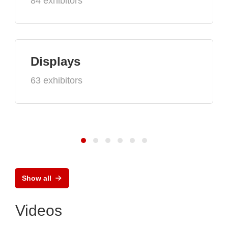
84 exhibitors
Displays
63 exhibitors
Show all
Videos