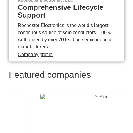
Rochester Electronics, LLC
Comprehensive Lifecycle
Support
Rochester Electronics is the world’s largest
continuous source of semiconductors–100%
Authorized by over 70 leading semiconductor
manufacturers.
Company profile
Featured companies