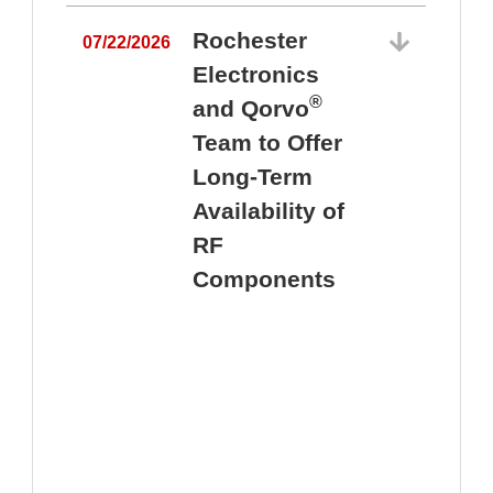
Rochester
07/22/2026
Electronics
®
and Qorvo
Team to Offer
0
Long-Term
Availability of
RF
Components