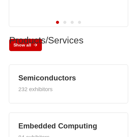
Products/Services
Show all
Semiconductors
232 exhibitors
Embedded Computing