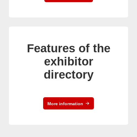
Features of the
exhibitor
directory
More information