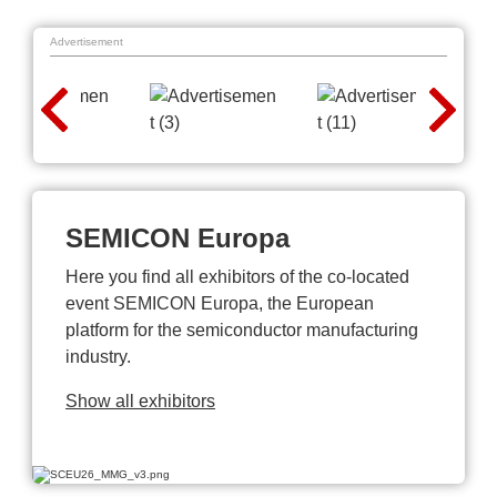
Advertisement
SEMICON Europa
Here you find all exhibitors of the co-located
event SEMICON Europa, the European
platform for the semiconductor manufacturing
industry.
Show all exhibitors