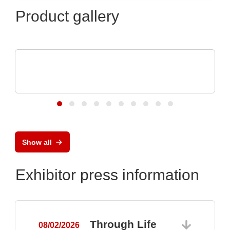
Product gallery
Micro Crystal
C8 series RTC: Ultra-Small Real-Time
Clock Modules
Show all
Exhibitor press information
Through Life
08/02/2026
0