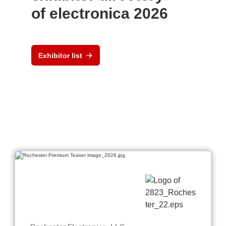
of electronica 2026
Exhibitor list