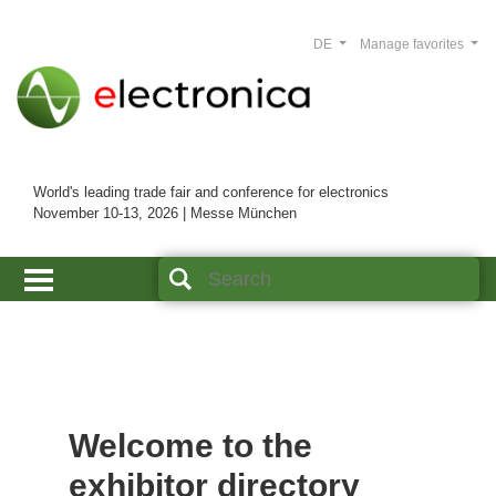
DE
Manage favorites
World's leading trade fair and conference for electronics
November 10-13, 2026 | Messe München
Welcome to the
exhibitor directory