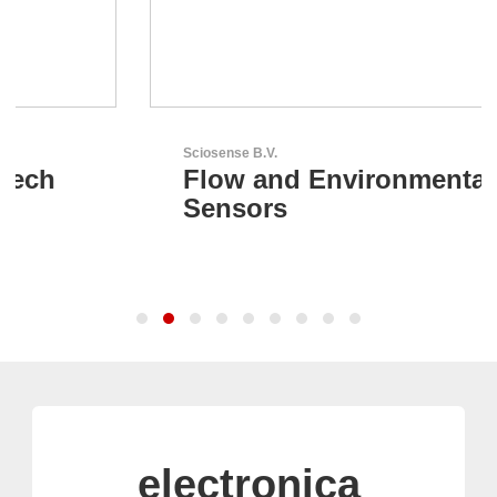
Sciosense B.V.
Flow and Environmental
Sensors
electronica