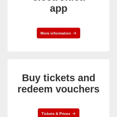
app
More information
Buy tickets and
redeem vouchers
Tickets & Prices